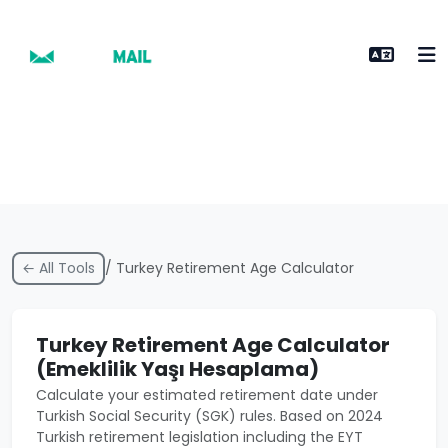
← All Tools
/ Turkey Retirement Age Calculator
Turkey Retirement Age Calculator
(Emeklilik Yaşı Hesaplama)
Calculate your estimated retirement date under
Turkish Social Security (SGK) rules. Based on 2024
Turkish retirement legislation including the EYT