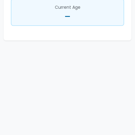
Current Age
—