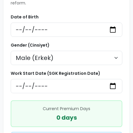
reform.
Date of Birth
Gender (Cinsiyet)
Work Start Date (SGK Registration Date)
Current Premium Days
0 days