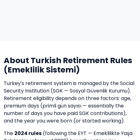
About Turkish Retirement Rules
(Emeklilik Sistemi)
Turkey's retirement system is managed by the Social
Security Institution (SGK — Sosyal Güvenlik Kurumu).
Retirement eligibility depends on three factors: age,
premium days (primli gün sayısı — essentially the
number of days you have paid SGK contributions),
and the year you were born (or started working).
The
2024 rules
(following the EYT — Emeklilikte Yaşa