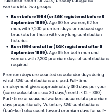
Takılanlar reform of 2023) broadly categorise
workers into two groups:
Born before 1994 (or SGK registered before 8
September 1999):
Age 60 for women, 62 for
men, with 7,200 premium days; or reduced age
brackets for those with very long contribution
histories.
Born 1994 and after (SGK registered after 8
September 1999):
Age 65 for both men and
women, with 7,200 premium days of contributions
required.
Premium days are counted as calendar days during
which SGK contributions are paid. Full-time
employment gives approximately 360 days per year
(some calculations use 30 days/month × 12 = 360).
Part-time or seasonal workers accumulate premium
days proportionally. Voluntary SGK contributions
(bağ-kur) also count toward premium days for self-