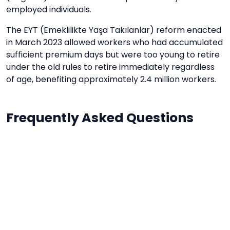
employed individuals.
The EYT (Emeklilikte Yaşa Takılanlar) reform enacted
in March 2023 allowed workers who had accumulated
sufficient premium days but were too young to retire
under the old rules to retire immediately regardless
of age, benefiting approximately 2.4 million workers.
Frequently Asked Questions
What is the retirement age in Turkey in
2024?
In Turkey, the standard retirement age depends
on when you were born and when you started
working. For those born before 1994 and
registered with SGK before 1999: age 60