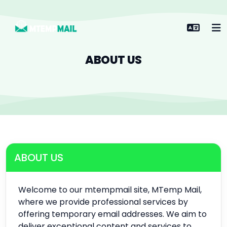
ABOUT US
ABOUT US
Welcome to our mtempmail site, MTemp Mail,
where we provide professional services by
offering temporary email addresses. We aim to
deliver exceptional content and services to