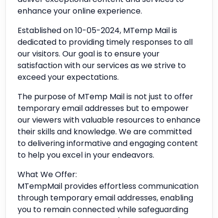
enhance your online experience.
Established on 10-05-2024, MTemp Mail is
dedicated to providing timely responses to all
our visitors. Our goal is to ensure your
satisfaction with our services as we strive to
exceed your expectations.
The purpose of MTemp Mail is not just to offer
temporary email addresses but to empower
our viewers with valuable resources to enhance
their skills and knowledge. We are committed
to delivering informative and engaging content
to help you excel in your endeavors.
What We Offer:
MTempMail provides effortless communication
through temporary email addresses, enabling
you to remain connected while safeguarding