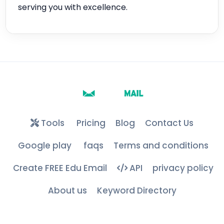
serving you with excellence.
Tools
Pricing
Blog
Contact Us
Google play
faqs
Terms and conditions
Create FREE Edu Email
API
privacy policy
About us
Keyword Directory