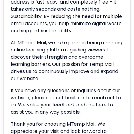
address is fast, easy, and completely free – it
takes only seconds and costs nothing.
Sustainability: By reducing the need for multiple
email accounts, you help minimize digital waste
and support sustainability.
At MTemp Mail, we take pride in being a leading
online learning platform, guiding viewers to
discover their strengths and overcome
learning barriers. Our passion for Temp Mail
drives us to continuously improve and expand
our website.
If you have any questions or inquiries about our
website, please do not hesitate to reach out to
us. We value your feedback and are here to
assist you in any way possible.
Thank you for choosing MTemp Mail. We
appreciate your visit and look forward to