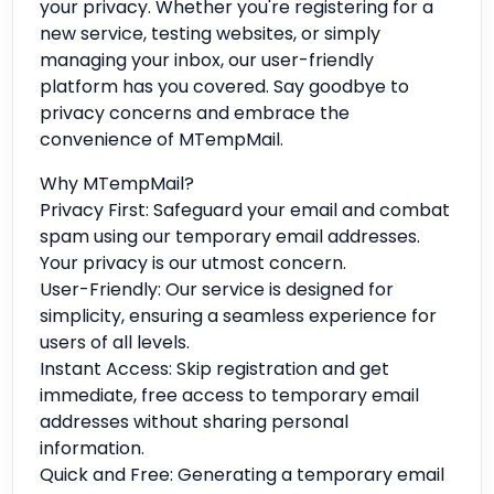
your privacy. Whether you're registering for a
new service, testing websites, or simply
managing your inbox, our user-friendly
platform has you covered. Say goodbye to
privacy concerns and embrace the
convenience of MTempMail.
Why MTempMail?
Privacy First: Safeguard your email and combat
spam using our temporary email addresses.
Your privacy is our utmost concern.
User-Friendly: Our service is designed for
simplicity, ensuring a seamless experience for
users of all levels.
Instant Access: Skip registration and get
immediate, free access to temporary email
addresses without sharing personal
information.
Quick and Free: Generating a temporary email