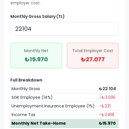
employer cost.
Monthly Gross Salary (TL)
Monthly Net
Total Employer Cost
₺15.970
₺27.077
Full Breakdown
Monthly Gross
₺22.104
SGK Employee (14%)
-₺3.095
Unemployment Insurance Employee (1%)
-₺221
Income Tax
-₺2.818
Monthly Net Take-Home
₺15.970