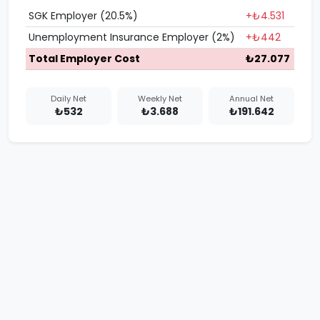
SGK Employer (20.5%)
+₺4.531
Unemployment Insurance Employer (2%)
+₺442
Total Employer Cost
₺27.077
Daily Net
Weekly Net
Annual Net
₺532
₺3.688
₺191.642