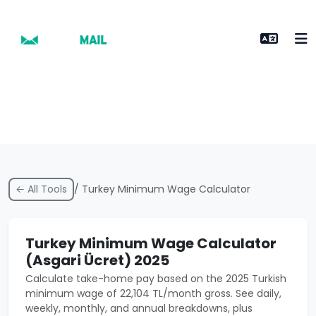
← All Tools
/ Turkey Minimum Wage Calculator
Turkey Minimum Wage Calculator
(Asgari Ücret) 2025
Calculate take-home pay based on the 2025 Turkish
minimum wage of 22,104 TL/month gross. See daily,
weekly, monthly, and annual breakdowns, plus