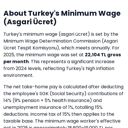
About Turkey's Minimum Wage
(Asgari Ücret)
Turkey's minimum wage (asgari ücret) is set by the
Minimum Wage Determination Commission (Asgari
Ücret Tespit Komisyonu), which meets annually. For
2025, the minimum wage was set at
22,104 TL gross
per month
. This represents a significant increase
from 2024 levels, reflecting Turkey's high inflation
environment.
The net take-home pay is calculated after deducting
the employee's SGK (Social Security) contributions of
14% (9% pension + 5% health insurance) and
unemployment insurance of 1%, totalling 15%
deductions. Income tax of 15% then applies to the
taxable base. The minimum wage worker's effective
net in 2025 is approximately 18,600–19,000 TL per