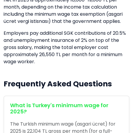
month, depending on the income tax calculation
including the minimum wage tax exemption (asgari
ücret vergi istisnası) that the government applies.
Employers pay additional SGK contributions of 20.5%
and unemployment insurance of 2% on top of the
gross salary, making the total employer cost
approximately 26,550 TL per month for a minimum
wage worker.
Frequently Asked Questions
What is Turkey's minimum wage for
2025?
The Turkish minimum wage (asgari ücret) for
2025 is 22,104 TL gross per month (for a full-