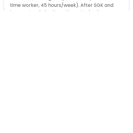
time worker, 45 hours/week). After SGK and
income tax deductions, the net take-home pay
is approximately 18,600–19,000 TL per month.
Turkey reviews the minimum wage annually, and
sometimes mid-year adjustments are made
during high-inflation periods.
What deductions are made from the
minimum wage in Turkey?
How much does a minimum wage
employee cost the employer in Turkey?
Does Turkey have a minimum wage tax
exemption?