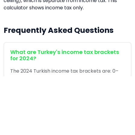
ceiling), which is separate from income tax. This
calculator shows income tax only.
Frequently Asked Questions
What are Turkey's income tax brackets
for 2024?
The 2024 Turkish income tax brackets are: 0–
110,000 TL taxed at 15%; 110,001–230,000 TL at
20%; 230,001–580,000 TL at 27%; 580,001–
3,000,000 TL at 35%; above 3,000,000 TL at 40%.
These are marginal rates — each rate applies
only to income within that bracket, not your
total income.