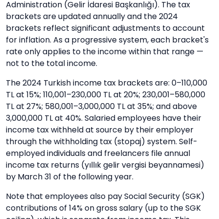
Administration (Gelir İdaresi Başkanlığı). The tax
brackets are updated annually and the 2024
brackets reflect significant adjustments to account
for inflation. As a progressive system, each bracket's
rate only applies to the income within that range —
not to the total income.
The 2024 Turkish income tax brackets are: 0–110,000
TL at 15%; 110,001–230,000 TL at 20%; 230,001–580,000
TL at 27%; 580,001–3,000,000 TL at 35%; and above
3,000,000 TL at 40%. Salaried employees have their
income tax withheld at source by their employer
through the withholding tax (stopaj) system. Self-
employed individuals and freelancers file annual
income tax returns (yıllık gelir vergisi beyannamesi)
by March 31 of the following year.
Note that employees also pay Social Security (SGK)
contributions of 14% on gross salary (up to the SGK