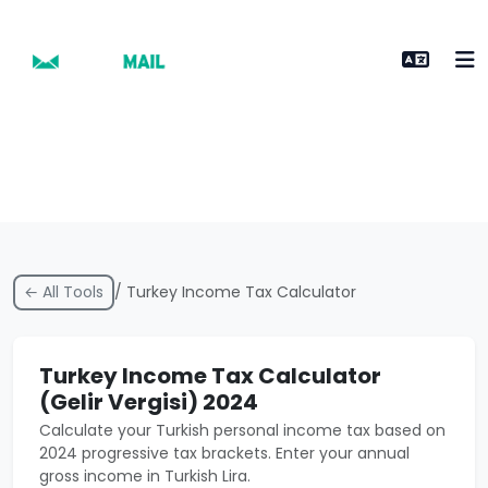
← All Tools
/ Turkey Income Tax Calculator
Turkey Income Tax Calculator
(Gelir Vergisi) 2024
Calculate your Turkish personal income tax based on
2024 progressive tax brackets. Enter your annual
gross income in Turkish Lira.