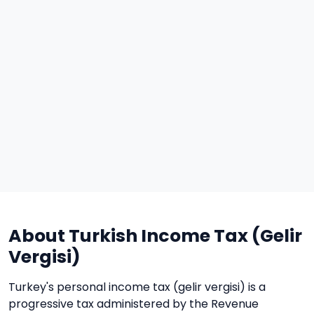
About Turkish Income Tax (Gelir
Vergisi)
Turkey's personal income tax (gelir vergisi) is a
progressive tax administered by the Revenue