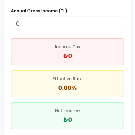
Annual Gross Income (TL)
Income Tax
₺0
Effective Rate
0.00%
Net Income
₺0