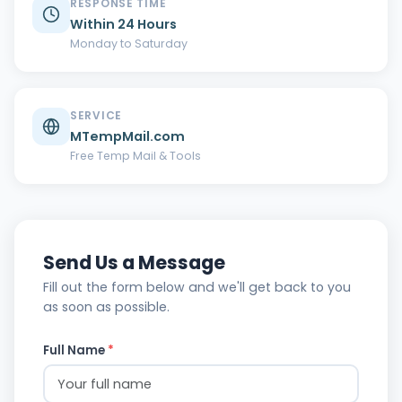
RESPONSE TIME
Within 24 Hours
Monday to Saturday
SERVICE
MTempMail.com
Free Temp Mail & Tools
Send Us a Message
Fill out the form below and we'll get back to you
as soon as possible.
Full Name
*