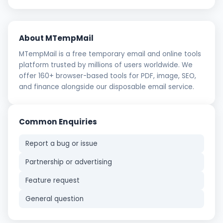
About MTempMail
MTempMail is a free temporary email and online tools
platform trusted by millions of users worldwide. We
offer 160+ browser-based tools for PDF, image, SEO,
and finance alongside our disposable email service.
Common Enquiries
Report a bug or issue
Partnership or advertising
Feature request
General question