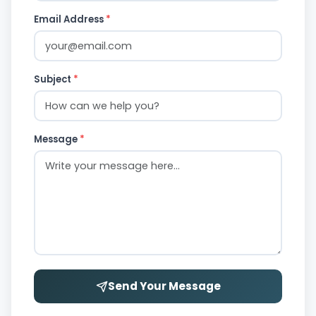
Email Address
*
Subject
*
Message
*
Send Your Message