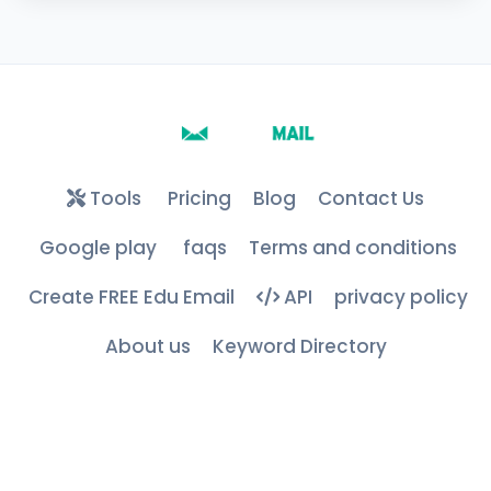
Tools
Pricing
Blog
Contact Us
Google play
faqs
Terms and conditions
Create FREE Edu Email
API
privacy policy
About us
Keyword Directory
Free Edu & .COM Temporary Mails ©
2026
– All Rights
Reserved