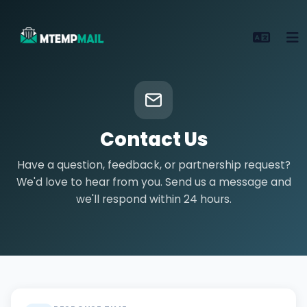
Contact Us
Have a question, feedback, or partnership request?
We'd love to hear from you. Send us a message and
we'll respond within 24 hours.