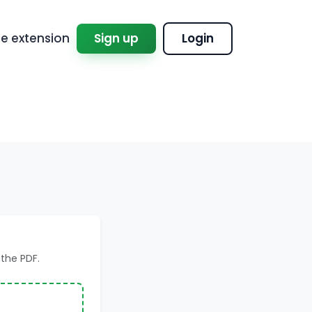
 extension
Sign up
Login
the PDF.