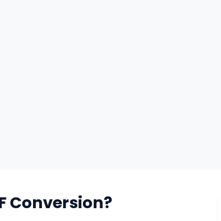
F Conversion?