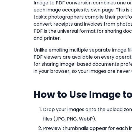
Image to PDF conversion combines one or
each image occupies its own page. This 
tasks: photographers compile their portfo
convert receipts and invoices from photo
PDF is the universal format for sharing do
and printer.
Unlike emailing multiple separate image fil
PDF viewers are available on every operat
for sharing image-based documents professi
in your browser, so your images are never
How to Use Image to
Drop your images onto the upload zon
files (JPG, PNG, WebP).
Preview thumbnails appear for each i