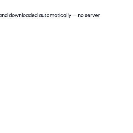
 and downloaded automatically — no server
to PDF Tool?
ages or conversions per day.
y without signing up.
; images never leave your device.
 images into one multi-page PDF in one go.
 to match its image exactly — no unwanted white