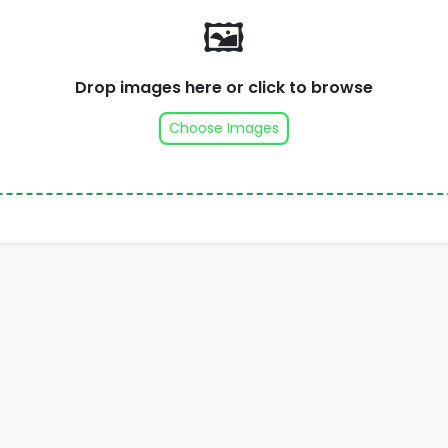
🖼️
Drop images here or click to browse
Choose Images