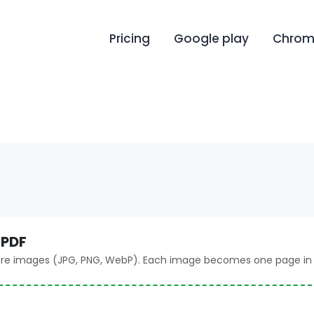
Pricing
Google play
Chrome
 PDF
ore images (JPG, PNG, WebP). Each image becomes one page in 