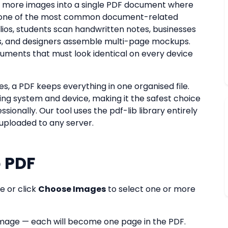
 more images into a single PDF document where
is one of the most common document-related
lios, students scan handwritten notes, businesses
s, and designers assemble multi-page mockups.
cuments that must look identical on every device
es, a PDF keeps everything in one organised file.
ing system and device, making it the safest choice
onally. Our tool uses the pdf-lib library entirely
 uploaded to any server.
 PDF
e or click
Choose Images
to select one or more
mage — each will become one page in the PDF.