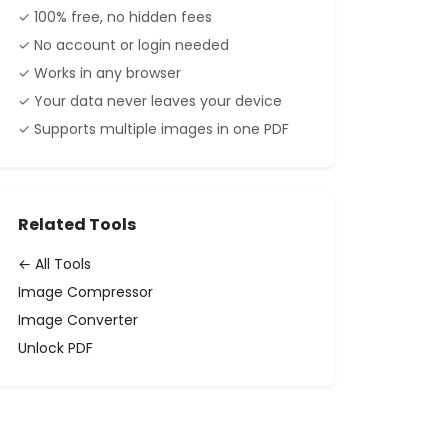
✓ 100% free, no hidden fees
✓ No account or login needed
✓ Works in any browser
✓ Your data never leaves your device
✓ Supports multiple images in one PDF
Related Tools
← All Tools
Image Compressor
Image Converter
Unlock PDF