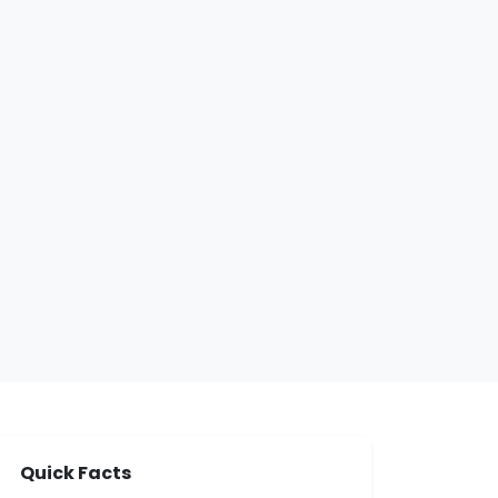
Quick Facts