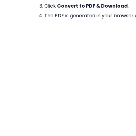
Click
Convert to PDF & Download
.
The PDF is generated in your browser
required.
Why Use Our Image 
100% Free
— No limits on number of im
No Registration
— Convert immediatel
Browser-Based
— Powered by pdf-lib
Multiple Images
— Combine unlimited
Exact Sizing
— Each PDF page is sized
borders.