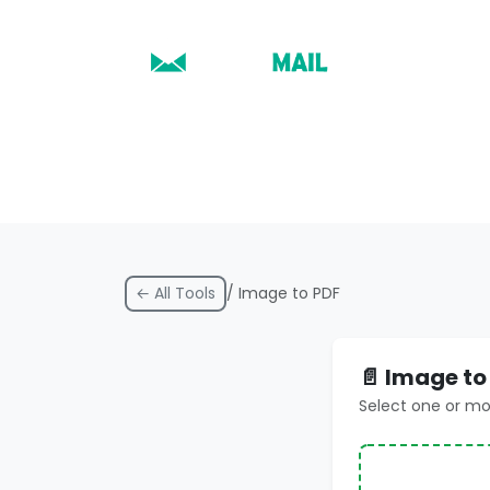
← All Tools
/ Image to PDF
📄 Image to
Select one or m