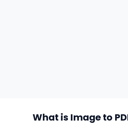
What is Image to PD