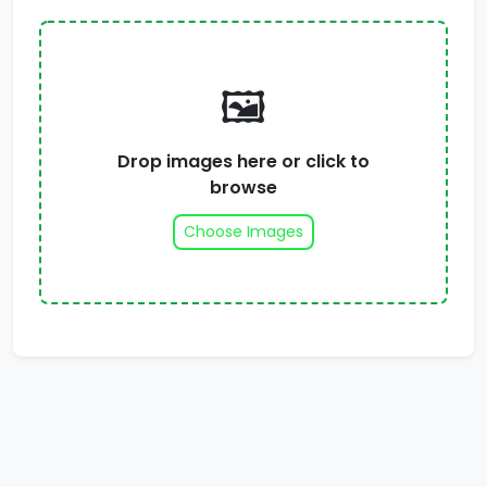
🖼️
Drop images here or click to
browse
Choose Images