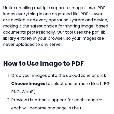
Unlike emailing multiple separate image files, a PDF
keeps everything in one organised file. PDF viewers
are available on every operating system and device,
making it the safest choice for sharing image-based
documents professionally. Our tool uses the pdf-lib
library entirely in your browser, so your images are
never uploaded to any server.
How to Use Image to PDF
Drop your images onto the upload zone or click
Choose Images
to select one or more files (JPG,
PNG, WebP).
Preview thumbnails appear for each image —
each will become one page in the PDF.