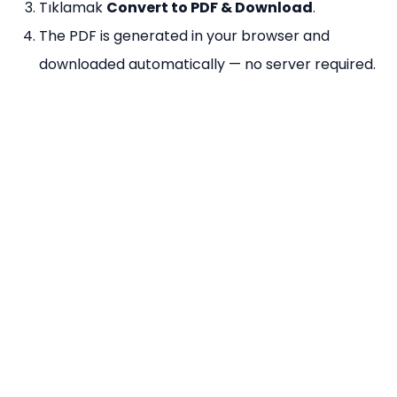
Tıklamak
Convert to PDF & Download
.
The PDF is generated in your browser and
downloaded automatically — no server required.
Why Use Our Image to PDF Tool?
%100 Ücretsiz
— No limits on number of images
or conversions per day.
Kayıt Yok
— Convert immediately without signing
up.
Tarayıcı Tabanlı
— Powered by pdf-lib; images
never leave your device.
Multiple Images
— Combine unlimited images
into one multi-page PDF in one go.