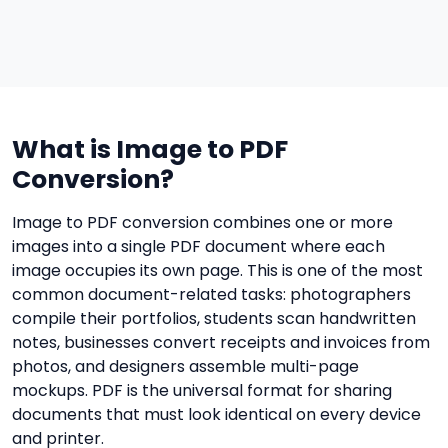
What is Image to PDF
Conversion?
Image to PDF conversion combines one or more
images into a single PDF document where each
image occupies its own page. This is one of the most
common document-related tasks: photographers
compile their portfolios, students scan handwritten
notes, businesses convert receipts and invoices from
photos, and designers assemble multi-page
mockups. PDF is the universal format for sharing
documents that must look identical on every device
and printer.