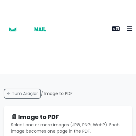
← Tüm Araçlar
/ Image to PDF
📄 Image to PDF
Select one or more images (JPG, PNG, WebP). Each
image becomes one page in the PDF.