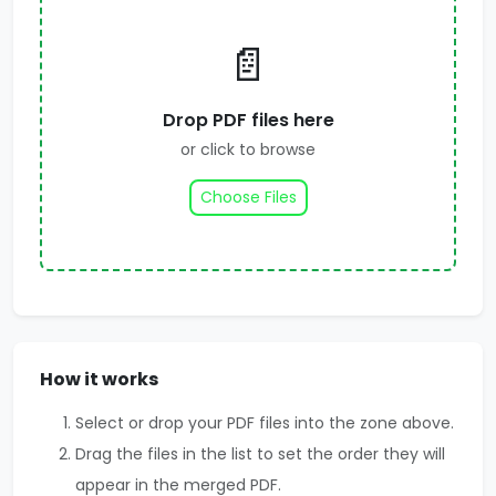
📄
Drop PDF files here
or click to browse
Choose Files
How it works
Select or drop your PDF files into the zone above.
Drag the files in the list to set the order they will
appear in the merged PDF.