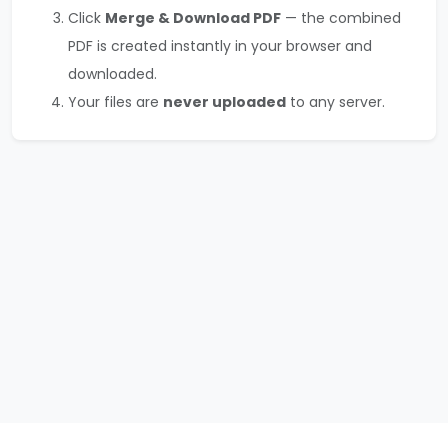
Click
Merge & Download PDF
— the combined
PDF is created instantly in your browser and
downloaded.
Your files are
never uploaded
to any server.