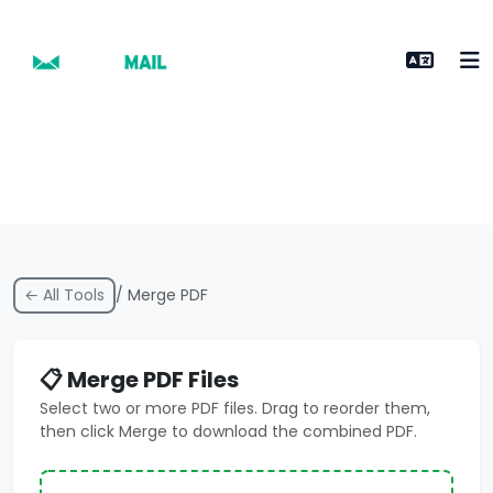
← All Tools
/ Merge PDF
📋 Merge PDF Files
Select two or more PDF files. Drag to reorder them,
then click Merge to download the combined PDF.