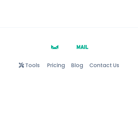
Tools
Pricing
Blog
Contact Us
Google play
faqs
Terms and conditions
Create FREE Edu Email
API
privacy policy
About us
Keyword Directory
Free Edu & .COM Temporary Mails ©
2026
– All Rights