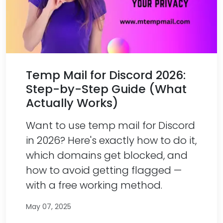
Temp Mail for Discord 2026:
Step-by-Step Guide (What
Actually Works)
Want to use temp mail for Discord
in 2026? Here's exactly how to do it,
which domains get blocked, and
how to avoid getting flagged —
with a free working method.
May 07, 2025