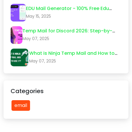
EDU Mail Generator - 100% Free Edu
Email Create 2026
May 15, 2025
Temp Mail for Discord 2026: Step-by-
Step Guide (What Actually Works)
May 07, 2025
What is Ninja Temp Mail and How to
Use It?
May 07, 2025
Categories
email