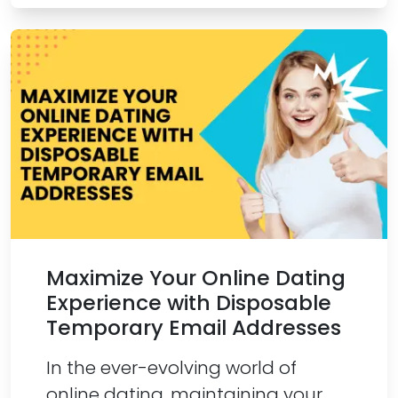
Maximize Your Online Dating
Experience with Disposable
Temporary Email Addresses
In the ever-evolving world of
online dating, maintaining your