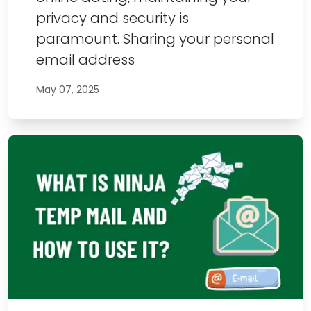
privacy and security is
paramount. Sharing your personal
email address
May 07, 2025