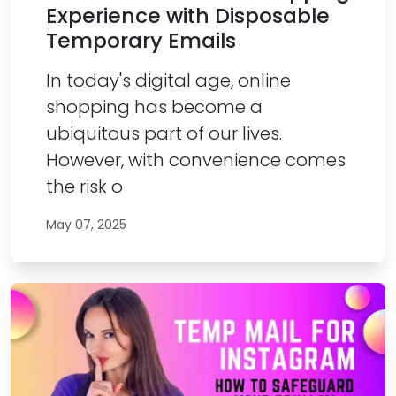
Experience with Disposable
Temporary Emails
In today's digital age, online
shopping has become a
ubiquitous part of our lives.
However, with convenience comes
the risk o
May 07, 2025