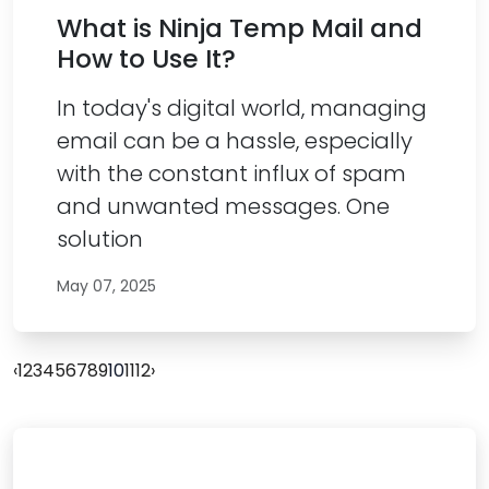
What is Ninja Temp Mail and
How to Use It?
In today's digital world, managing
email can be a hassle, especially
with the constant influx of spam
and unwanted messages. One
solution
May 07, 2025
‹
1
2
3
4
5
6
7
8
9
10
11
12
›