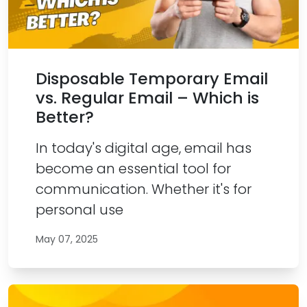
Disposable Temporary Email
vs. Regular Email – Which is
Better?
In today's digital age, email has
become an essential tool for
communication. Whether it's for
personal use
May 07, 2025