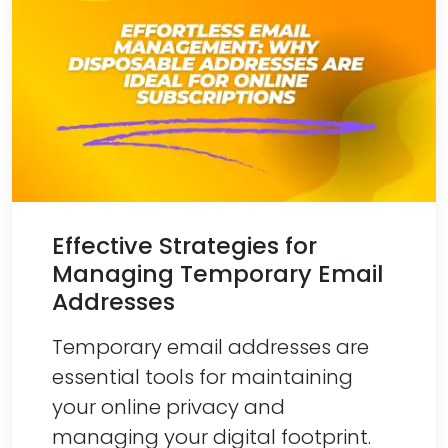
Effective Strategies for
Managing Temporary Email
Addresses
Temporary email addresses are
essential tools for maintaining
your online privacy and
managing your digital footprint.