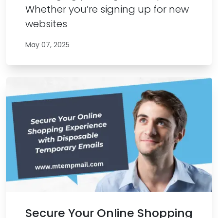
Whether you’re signing up for new
websites
May 07, 2025
Secure Your Online Shopping