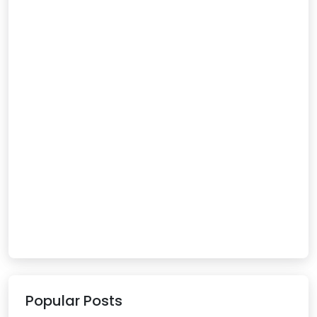
Popular Posts