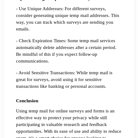
- Use Unique Addresses: For different surveys, 
consider generating unique temp mail addresses. This 
way, you can track which surveys are sending you 
emails.
- Check Expiration Times: Some temp mail services 
automatically delete addresses after a certain period. 
Be mindful of this if you expect follow-up 
communications.
- Avoid Sensitive Transactions: While temp mail is 
great for surveys, avoid using it for sensitive 
transactions like banking or personal accounts.
Conclusion
Using temp mail for online surveys and forms is an 
effective way to protect your privacy while still 
participating in valuable research and feedback 
opportunities. With its ease of use and ability to reduce 
spam, it’s a smart choice for anyone looking to 