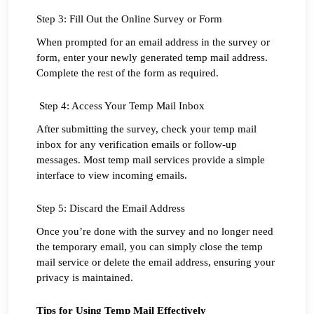
Step 3: Fill Out the Online Survey or Form
When prompted for an email address in the survey or 
form, enter your newly generated temp mail address. 
Complete the rest of the form as required.
 Step 4: Access Your Temp Mail Inbox
After submitting the survey, check your temp mail 
inbox for any verification emails or follow-up 
messages. Most temp mail services provide a simple 
interface to view incoming emails.
Step 5: Discard the Email Address
Once you’re done with the survey and no longer need 
the temporary email, you can simply close the temp 
mail service or delete the email address, ensuring your 
privacy is maintained.
Tips for Using Temp Mail Effectively