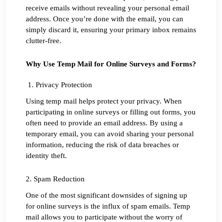
receive emails without revealing your personal email 
address. Once you’re done with the email, you can 
simply discard it, ensuring your primary inbox remains 
clutter-free.
Why Use Temp Mail for Online Surveys and Forms?
 1. Privacy Protection
Using temp mail helps protect your privacy. When 
participating in online surveys or filling out forms, you 
often need to provide an email address. By using a 
temporary email, you can avoid sharing your personal 
information, reducing the risk of data breaches or 
identity theft.
2. Spam Reduction
One of the most significant downsides of signing up 
for online surveys is the influx of spam emails. Temp 
mail allows you to participate without the worry of 