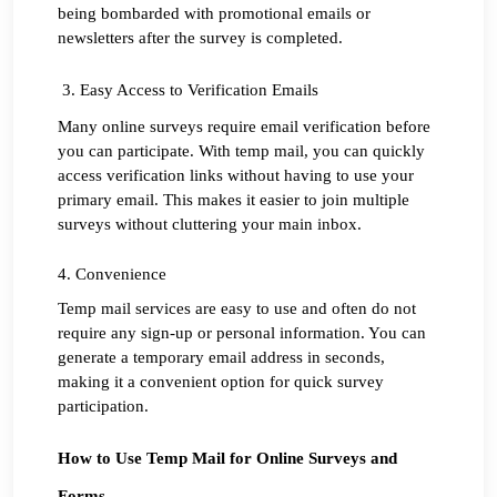
being bombarded with promotional emails or 
newsletters after the survey is completed.
 3. Easy Access to Verification Emails
Many online surveys require email verification before 
you can participate. With temp mail, you can quickly 
access verification links without having to use your 
primary email. This makes it easier to join multiple 
surveys without cluttering your main inbox.
4. Convenience
Temp mail services are easy to use and often do not 
require any sign-up or personal information. You can 
generate a temporary email address in seconds, 
making it a convenient option for quick survey 
participation.
How to Use Temp Mail for Online Surveys and 
Forms