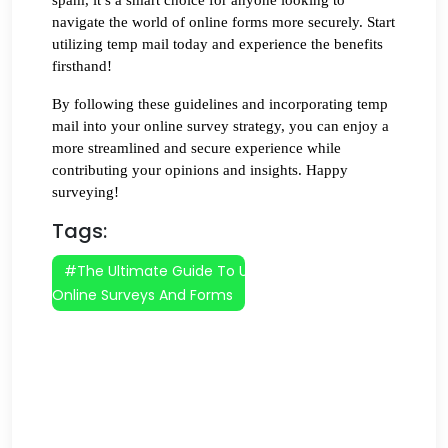
navigate the world of online forms more securely. Start 
utilizing temp mail today and experience the benefits 
firsthand!
By following these guidelines and incorporating temp 
mail into your online survey strategy, you can enjoy a 
more streamlined and secure experience while 
contributing your opinions and insights. Happy 
surveying!
Tags:
#The Ultimate Guide To Using Temp Mail For
Online Surveys And Forms