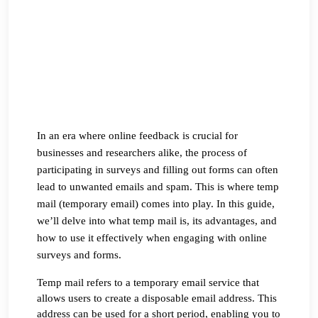
In an era where online feedback is crucial for 
businesses and researchers alike, the process of 
participating in surveys and filling out forms can often 
lead to unwanted emails and spam. This is where temp 
mail (temporary email) comes into play. In this guide, 
we’ll delve into what temp mail is, its advantages, and 
how to use it effectively when engaging with online 
surveys and forms.
Temp mail refers to a temporary email service that 
allows users to create a disposable email address. This 
address can be used for a short period, enabling you to 