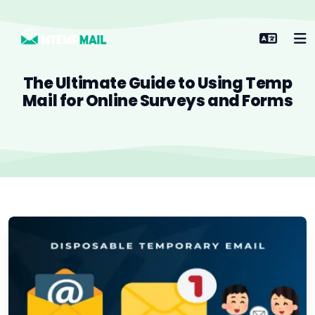
The Ultimate Guide to Using Temp
Mail for Online Surveys and Forms