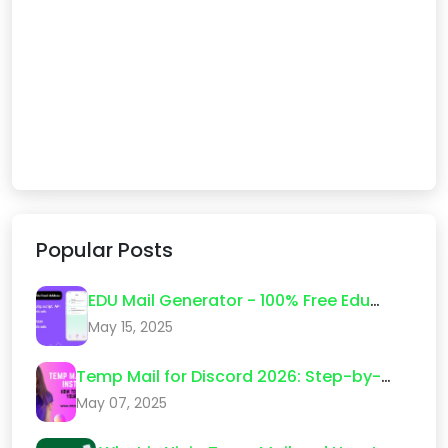
Popular Posts
EDU Mail Generator - 100% Free Edu
Email Create 2026
May 15, 2025
Temp Mail for Discord 2026: Step-by-
Step Guide (What Actually Works)
May 07, 2025