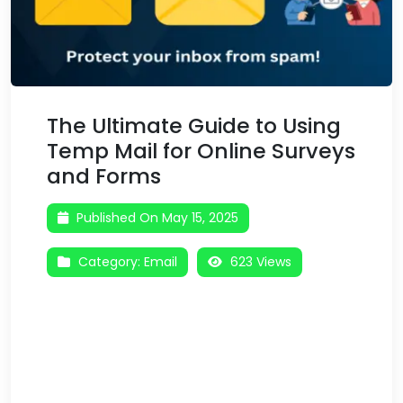
The Ultimate Guide to Using
Temp Mail for Online Surveys
and Forms
Published On May 15, 2025
Category:
Email
623 Views