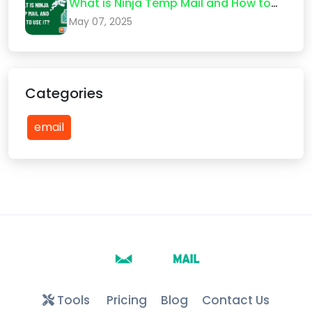
What is Ninja Temp Mail and How to
Use It?
May 07, 2025
Categories
email
Tools
Pricing
Blog
Contact Us