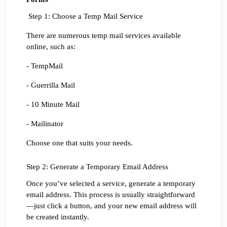
 Step 1: Choose a Temp Mail Service
There are numerous temp mail services available 
online, such as:
- TempMail
- Guerrilla Mail
- 10 Minute Mail
- Mailinator
Choose one that suits your needs.
Step 2: Generate a Temporary Email Address
Once you’ve selected a service, generate a temporary 
email address. This process is usually straightforward
—just click a button, and your new email address will 
be created instantly.