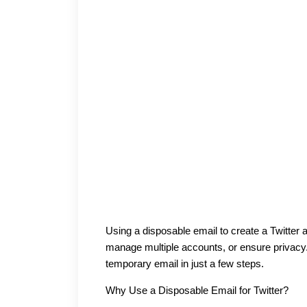
Using a disposable email to create a Twitter a
manage multiple accounts, or ensure privacy.
temporary email in just a few steps.
Why Use a Disposable Email for Twitter?