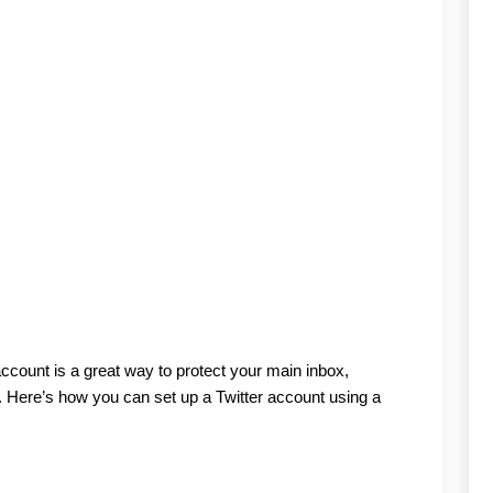
ccount is a great way to protect your main inbox, 
 Here’s how you can set up a Twitter account using a 