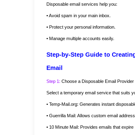
Disposable email services help you:
•
Avoid spam in your main inbox.
•
Protect your personal information.
•
Manage multiple accounts easily.
Step-by-Step Guide to Creating
Email
Step 1: 
Choose a Disposable Email Provider
Select a temporary email service that suits 
•
Temp-Mail.org: Generates instant disposabl
•
Guerrilla Mail: Allows custom email addres
•
10 Minute Mail: Provides emails that expire 