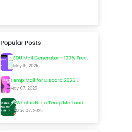
Popular Posts
EDU Mail Generator - 100% Free
Edu Email Create 2026
May 15, 2025
Temp Mail for Discord 2026:
Step-by-Step Guide (What
May 07, 2025
Actually Works)
What is Ninja Temp Mail and
How to Use It?
May 07, 2025