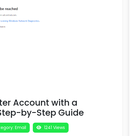
ter Account with a
 Step-by-Step Guide
egory:
Email
1241 Views