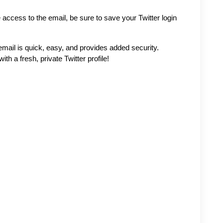
access to the email, be sure to save your Twitter login 
mail is quick, easy, and provides added security. 
th a fresh, private Twitter profile!