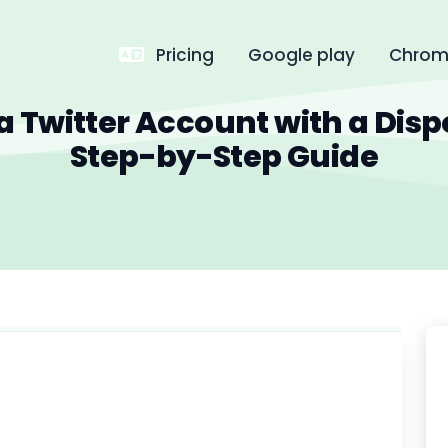
Pricing
Google play
Chrome
a Twitter Account with a Disp
Step-by-Step Guide