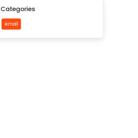
Categories
email