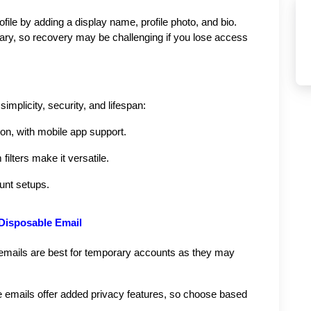
ofile by adding a display name, profile photo, and bio. 
ary, so recovery may be challenging if you lose access 
mplicity, security, and lifespan:
ion, with mobile app support.
ilters make it versatile.
ount setups.
 Disposable Email
mails are best for temporary accounts as they may 
emails offer added privacy features, so choose based 