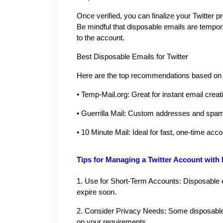
Once verified, you can finalize your Twitter pr
Be mindful that disposable emails are tempor
to the account.
Best Disposable Emails for Twitter
Here are the top recommendations based on si
•
Temp-Mail.org: Great for instant email creat
•
Guerrilla Mail: Custom addresses and spam f
•
10 Minute Mail: Ideal for fast, one-time acc
Tips for Managing a Twitter Account with
1.
Use for Short-Term Accounts: Disposable e
expire soon.
2.
Consider Privacy Needs: Some disposable 
on your requirements.