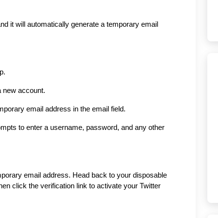
d it will automatically generate a temporary email 
p.
 a new account.
porary email address in the email field.
rompts to enter a username, password, and any other 
temporary email address. Head back to your disposable 
en click the verification link to activate your Twitter 