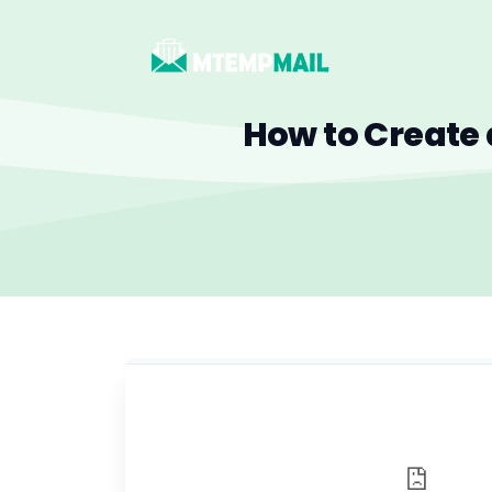
How to Create 