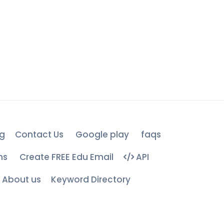
g
Contact Us
Google play
faqs
ns
Create FREE Edu Email
API
About us
Keyword Directory
d