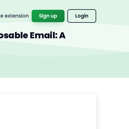
 extension
Sign up
Login
osable Email: A