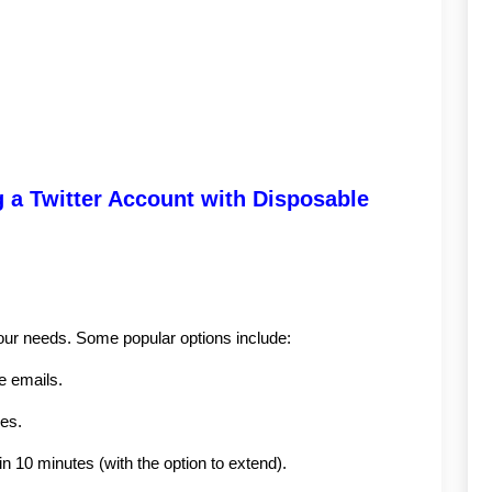
 a Twitter Account with Disposable 
your needs. Some popular options include:
e emails.
ses.
in 10 minutes (with the option to extend).