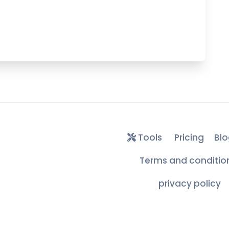
Tools
Pricing
Blo
Terms and conditio
privacy policy
Free Edu & .COM Temporary Mails ©
2026
– All Rights Reserve