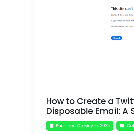
How to Create a Twit
Disposable Email: A
Published On May 15, 2025
Cat