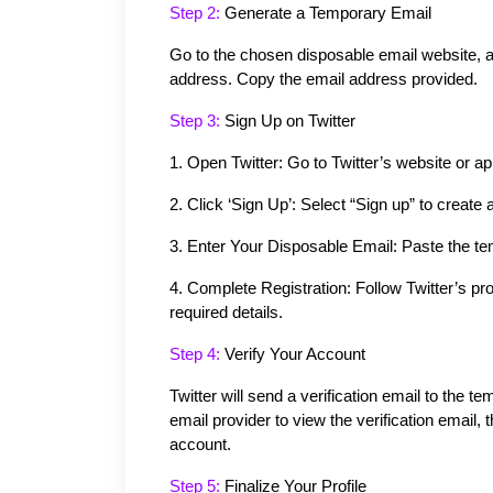
Step 2: 
Generate a Temporary Email
Go to the chosen disposable email website, an
address. Copy the email address provided.
Step 3: 
Sign Up on Twitter
1.
Open Twitter: Go to Twitter’s website or ap
2.
Click ‘Sign Up’: Select “Sign up” to create
3.
Enter Your Disposable Email: Paste the tem
4.
Complete Registration: Follow Twitter’s p
required details.
Step 4: 
Verify Your Account
Twitter will send a verification email to the 
email provider to view the verification email, th
account.
Step 5:
 Finalize Your Profile