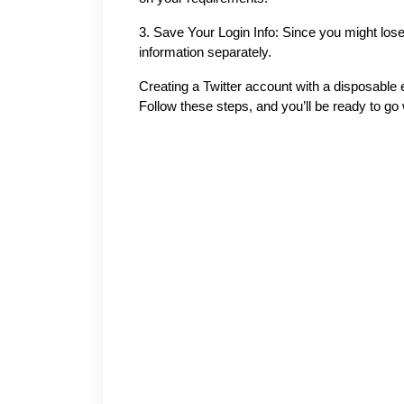
3.
Save Your Login Info: Since you might lose 
information separately.
Creating a Twitter account with a disposable e
Follow these steps, and you’ll be ready to go wi