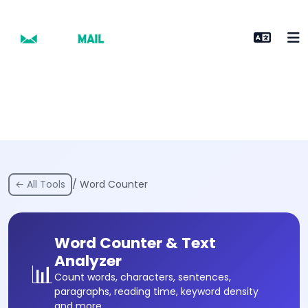
← All Tools
/ Word Counter
Word Counter & Text
Analyzer
📊
Count words, characters, sentences,
paragraphs, reading time, keyword density
and more.