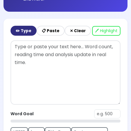
🖊 Highlight
✏️ Type
📋 Paste
✕ Clear
Word Goal