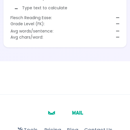
Type text to calculate
—
Flesch Reading Ease:
—
Grade Level (FK):
—
Avg words/sentence:
—
Avg chars/word:
—