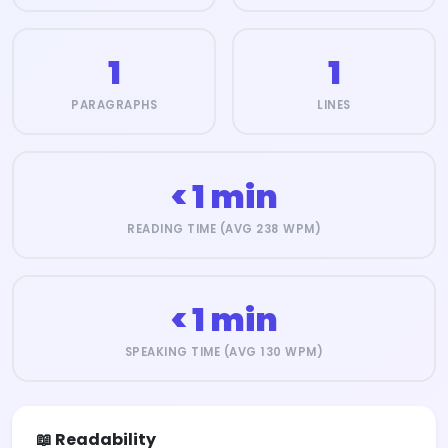
1
1
PARAGRAPHS
LINES
< 1 min
READING TIME (AVG 238 WPM)
< 1 min
SPEAKING TIME (AVG 130 WPM)
📖 Readability