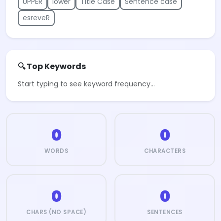
UPPER
lower
Title Case
Sentence case
esreveR
🔍 Top Keywords
Start typing to see keyword frequency…
0
0
WORDS
CHARACTERS
0
0
CHARS (NO SPACE)
SENTENCES