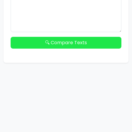
🔍 Compare Texts