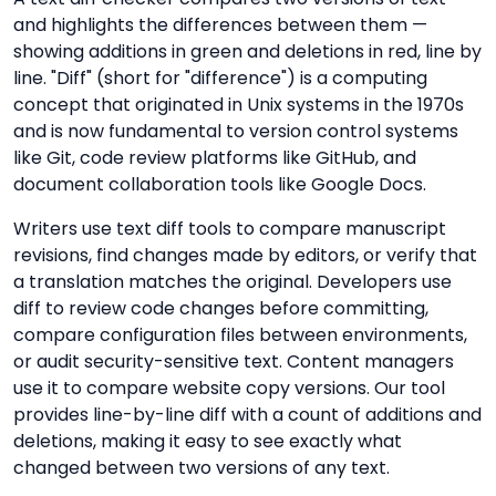
and highlights the differences between them —
showing additions in green and deletions in red, line by
line. "Diff" (short for "difference") is a computing
concept that originated in Unix systems in the 1970s
and is now fundamental to version control systems
like Git, code review platforms like GitHub, and
document collaboration tools like Google Docs.
Writers use text diff tools to compare manuscript
revisions, find changes made by editors, or verify that
a translation matches the original. Developers use
diff to review code changes before committing,
compare configuration files between environments,
or audit security-sensitive text. Content managers
use it to compare website copy versions. Our tool
provides line-by-line diff with a count of additions and
deletions, making it easy to see exactly what
changed between two versions of any text.