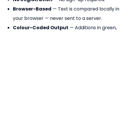
Browser-Based
— Text is compared locally in
your browser — never sent to a server.
Colour-Coded Output
— Additions in green,
deletions in red, unchanged text in grey for
instant visual clarity.
Change Summary
— Shows total additions and
deletions count at the top of the diff result.
Frequently Asked Questions
How does line-by-line diff work?
The tool splits both texts into arrays of lines and
compares them position by position. Lines that