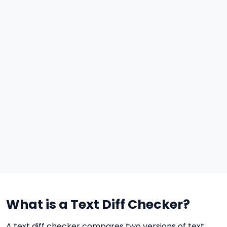
What is a Text Diff Checker?
A text diff checker compares two versions of text