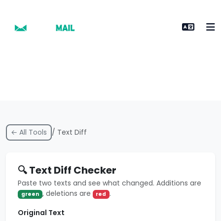
← All Tools
/ Text Diff
🔍 Text Diff Checker
Paste two texts and see what changed. Additions are
, deletions are
.
green
red
Original Text