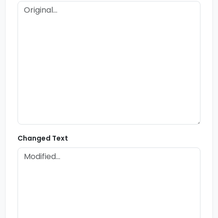
Changed Text