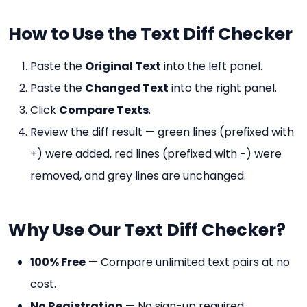
How to Use the Text Diff Checker
Paste the
Original Text
into the left panel.
Paste the
Changed Text
into the right panel.
Click
Compare Texts
.
Review the diff result — green lines (prefixed with
+) were added, red lines (prefixed with −) were
removed, and grey lines are unchanged.
Why Use Our Text Diff Checker?
100% Free
— Compare unlimited text pairs at no
cost.
No Registration
— No sign-up required.