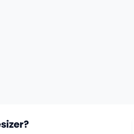
sizer?