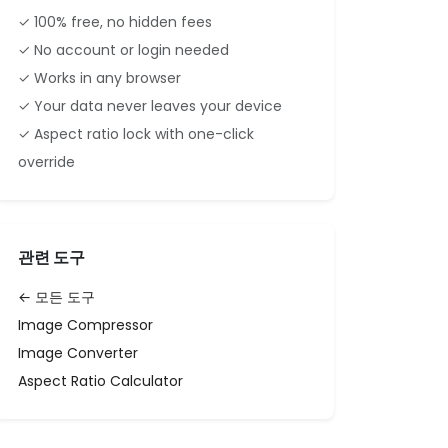
✓ 100% free, no hidden fees
✓ No account or login needed
✓ Works in any browser
✓ Your data never leaves your device
✓ Aspect ratio lock with one-click
override
관련 도구
← 모든 도구
Image Compressor
Image Converter
Aspect Ratio Calculator