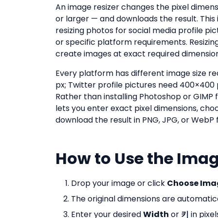
An image resizer changes the pixel dimensio
or larger — and downloads the result. Thi
resizing photos for social media profile p
or specific platform requirements. Resizing
create images at exact required dimension
Every platform has different image size 
px; Twitter profile pictures need 400×400
Rather than installing Photoshop or GIMP f
lets you enter exact pixel dimensions, cho
download the result in PNG, JPG, or WebP f
How to Use the Imag
Drop your image or click
Choose Ima
The original dimensions are automatical
Enter your desired
Width
or
키
in pixel