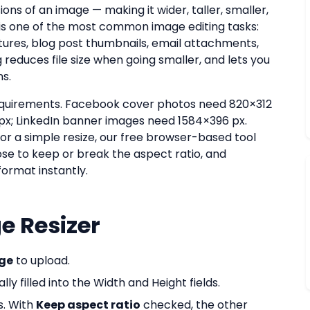
ns of an image — making it wider, taller, smaller,
s is one of the most common image editing tasks:
ictures, blog post thumbnails, email attachments,
 reduces file size when going smaller, and lets you
s.
requirements. Facebook cover photos need 820×312
 px; LinkedIn banner images need 1584×396 px.
or a simple resize, our free browser-based tool
ose to keep or break the aspect ratio, and
ormat instantly.
e Resizer
ge
to upload.
ly filled into the Width and Height fields.
s. With
Keep aspect ratio
checked, the other