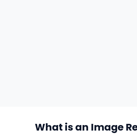
What is an Image Re