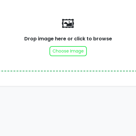
🖼️
Drop image here or click to browse
Choose Image