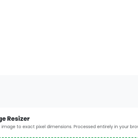
ge Resizer
 image to exact pixel dimensions. Processed entirely in your bro