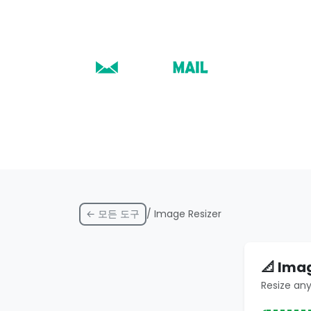
← 모든 도구
/ Image Resizer
📐 Ima
Resize any