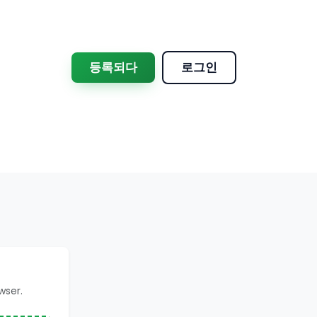
등록되다
로그인
wser.