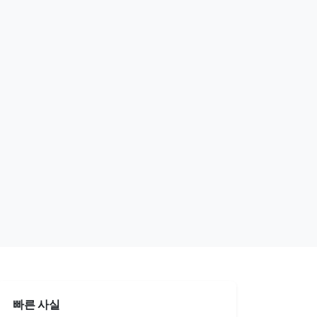
빠른 사실