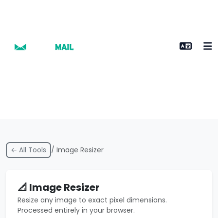
← All Tools
/ Image Resizer
📐 Image Resizer
Resize any image to exact pixel dimensions.
Processed entirely in your browser.