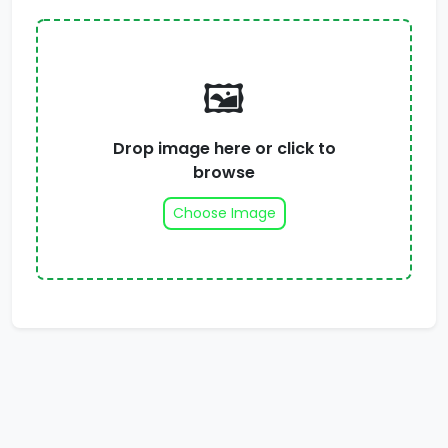
🖼️
Drop image here or click to
browse
Choose Image