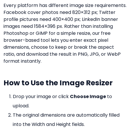
Every platform has different image size requirements.
Facebook cover photos need 820×312 px; Twitter
profile pictures need 400×400 px; LinkedIn banner
images need 1584×396 px. Rather than installing
Photoshop or GIMP for a simple resize, our free
browser-based tool lets you enter exact pixel
dimensions, choose to keep or break the aspect
ratio, and download the result in PNG, JPG, or WebP
format instantly.
How to Use the Image Resizer
Drop your image or click
Choose Image
to
upload.
The original dimensions are automatically filled
into the Width and Height fields.