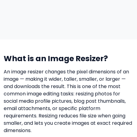
What is an Image Resizer?
An image resizer changes the pixel dimensions of an
image — making it wider, taller, smaller, or larger —
and downloads the result. This is one of the most
common image editing tasks: resizing photos for
social media profile pictures, blog post thumbnails,
email attachments, or specific platform
requirements. Resizing reduces file size when going
smaller, and lets you create images at exact required
dimensions.