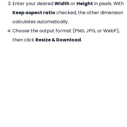
Enter your desired
Width
or
Height
in pixels. With
Keep aspect ratio
checked, the other dimension
calculates automatically.
Choose the output format (PNG, JPG, or WebP),
then click
Resize & Download
.
Why Use Our Image Resizer?
100% Free
— No watermarks, no file size limits.
No Registration
— Resize instantly without an
account.
Browser-Based
— Your image is processed
locally using HTML Canvas — never uploaded.
Aspect Ratio Lock
— Keep proportions with one