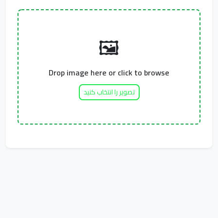
🖼️
Drop image here or click to browse
تصویر را انتخاب کنید