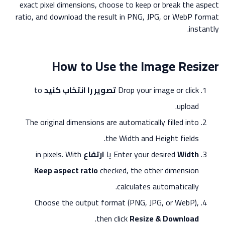
exact pixel dimensions, choose to keep or break the aspect
ratio, and download the result in PNG, JPG, or WebP format
instantly.
How to Use the Image Resizer
to
تصویر را انتخاب کنید
Drop your image or click
upload.
The original dimensions are automatically filled into
the Width and Height fields.
in pixels. With
ارتفاع
یا
Enter your desired
Width
Keep aspect ratio
checked, the other dimension
calculates automatically.
Choose the output format (PNG, JPG, or WebP),
.
then click
Resize & Download