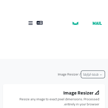
/ Image Resizer
← همه ابزارها
📐 Image Resizer
Resize any image to exact pixel dimensions. Processed
entirely in your browser.