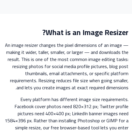
What is an Image Resizer?
An image resizer changes the pixel dimensions of an image —
making it wider, taller, smaller, or larger — and downloads the
result. This is one of the most common image editing tasks:
resizing photos for social media profile pictures, blog post
thumbnails, email attachments, or specific platform
requirements. Resizing reduces file size when going smaller,
and lets you create images at exact required dimensions.
Every platform has different image size requirements.
Facebook cover photos need 820×312 px; Twitter profile
pictures need 400×400 px; LinkedIn banner images need
1584×396 px. Rather than installing Photoshop or GIMP for a
simple resize, our free browser-based tool lets you enter