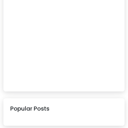
Popular Posts