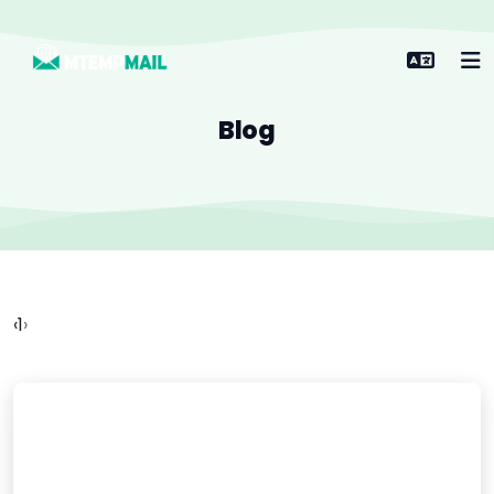
Blog
‹
1
›