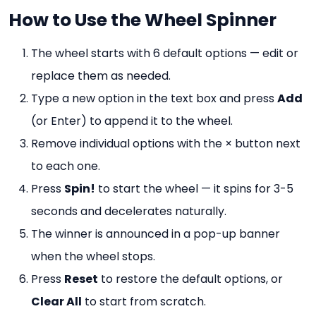
How to Use the Wheel Spinner
The wheel starts with 6 default options — edit or
replace them as needed.
Type a new option in the text box and press
Add
(or Enter) to append it to the wheel.
Remove individual options with the × button next
to each one.
Press
Spin!
to start the wheel — it spins for 3-5
seconds and decelerates naturally.
The winner is announced in a pop-up banner
when the wheel stops.
Press
Reset
to restore the default options, or
Clear All
to start from scratch.