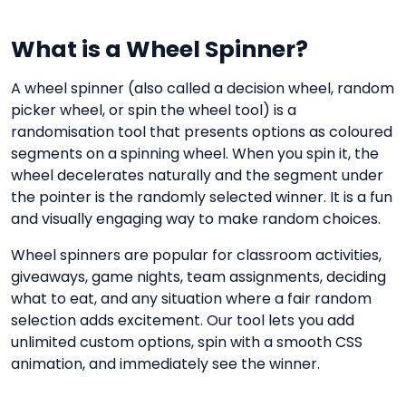
What is a Wheel Spinner?
A wheel spinner (also called a decision wheel, random
picker wheel, or spin the wheel tool) is a
randomisation tool that presents options as coloured
segments on a spinning wheel. When you spin it, the
wheel decelerates naturally and the segment under
the pointer is the randomly selected winner. It is a fun
and visually engaging way to make random choices.
Wheel spinners are popular for classroom activities,
giveaways, game nights, team assignments, deciding
what to eat, and any situation where a fair random
selection adds excitement. Our tool lets you add
unlimited custom options, spin with a smooth CSS
animation, and immediately see the winner.