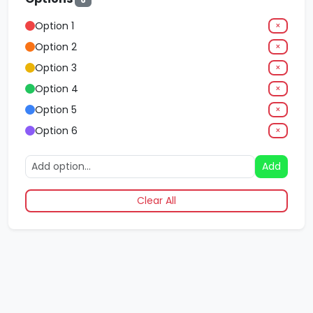
Option 1
×
Option 2
×
Option 3
×
Option 4
×
Option 5
×
Option 6
×
Add
Clear All