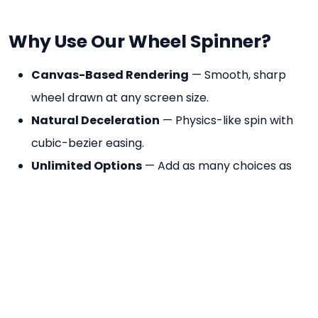
Why Use Our Wheel Spinner?
Canvas-Based Rendering
— Smooth, sharp
wheel drawn at any screen size.
Natural Deceleration
— Physics-like spin with
cubic-bezier easing.
Unlimited Options
— Add as many choices as
you need.
Colour-Coded Segments
— Each option gets a
distinct colour automatically.
No Account Needed
— Open and use
immediately, free forever.