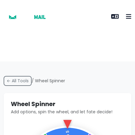
← All Tools
/ Wheel Spinner
Wheel Spinner
Add options, spin the wheel, and let fate decide!