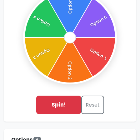
Spin!
Reset
Options
6