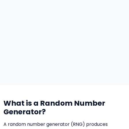
What is a Random Number
Generator?
A random number generator (RNG) produces