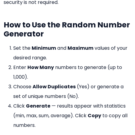
security is not required.
How to Use the Random Number
Generator
Set the
Minimum
and
Maximum
values of your
desired range.
Enter
How Many
numbers to generate (up to
1,000).
Choose
Allow Duplicates
(Yes) or generate a
set of unique numbers (No).
Click
Generate
— results appear with statistics
(min, max, sum, average). Click
Copy
to copy all
numbers.