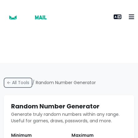
← All Tools
/ Random Number Generator
Random Number Generator
Generate truly random numbers within any range.
Useful for games, draws, passwords, and more.
Minimum
Maximum