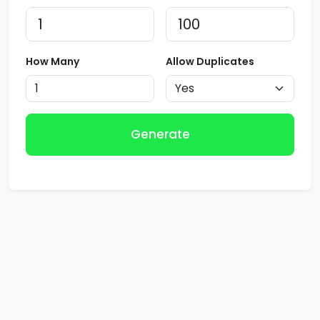
How Many
Allow Duplicates
Generate