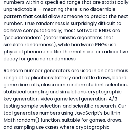
numbers within a specified range that are statistically
unpredictable — meaning there is no discernible
pattern that could allow someone to predict the next
number. True randomness is surprisingly difficult to
achieve computationally; most software RNGs are
"pseudorandom" (deterministic algorithms that
simulate randomness), while hardware RNGs use
physical phenomena like thermal noise or radioactive
decay for genuine randomness.
Random number generators are used in an enormous
range of applications: lottery and raffle draws, board
game dice rolls, classroom random student selection,
statistical sampling and simulations, cryptographic
key generation, video game level generation, A/B
testing sample selection, and scientific research. Our
tool generates numbers using JavaScript's built-in
Math.random() function, suitable for games, draws,
and sampling use cases where cryptographic