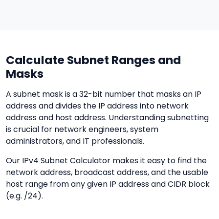
Calculate Subnet Ranges and
Masks
A subnet mask is a 32-bit number that masks an IP
address and divides the IP address into network
address and host address. Understanding subnetting
is crucial for network engineers, system
administrators, and IT professionals.
Our IPv4 Subnet Calculator makes it easy to find the
network address, broadcast address, and the usable
host range from any given IP address and CIDR block
(e.g. /24).