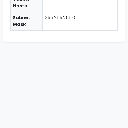
Hosts
Subnet
255.255.255.0
Mask