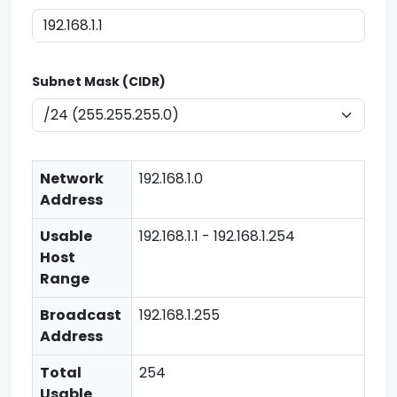
Subnet Mask (CIDR)
Network
192.168.1.0
Address
Usable
192.168.1.1 - 192.168.1.254
Host
Range
Broadcast
192.168.1.255
Address
Total
254
Usable