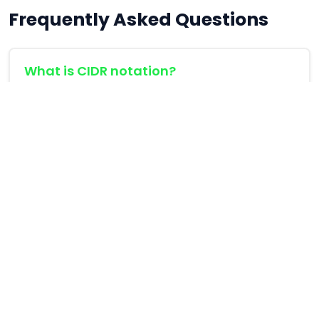
Frequently Asked Questions
What is CIDR notation?
CIDR (Classless Inter-Domain Routing) notation
is a compact representation of an IP address
and its associated routing prefix. For example,
192.168.1.0/24 means the first 24 bits are the
network prefix.
How many usable hosts are in a /24
subnet?