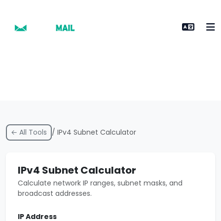
← All Tools
/ IPv4 Subnet Calculator
IPv4 Subnet Calculator
Calculate network IP ranges, subnet masks, and
broadcast addresses.
IP Address