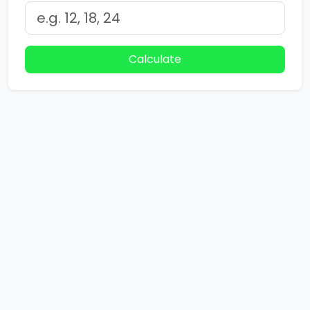
Calculate