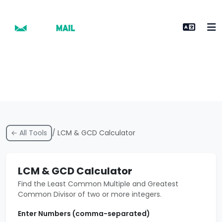
← All Tools
/ LCM & GCD Calculator
LCM & GCD Calculator
Find the Least Common Multiple and Greatest
Common Divisor of two or more integers.
Enter Numbers (comma-separated)