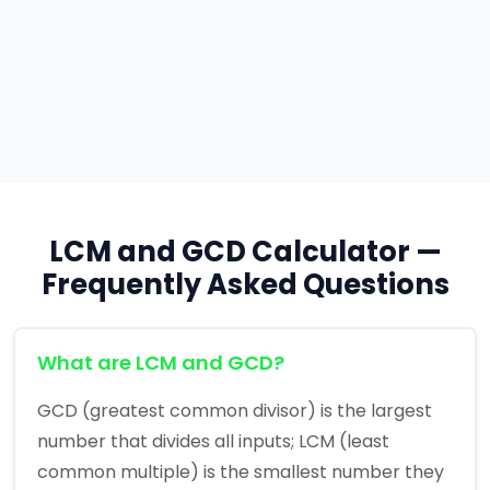
LCM and GCD Calculator —
Frequently Asked Questions
What are LCM and GCD?
GCD (greatest common divisor) is the largest
number that divides all inputs; LCM (least
common multiple) is the smallest number they