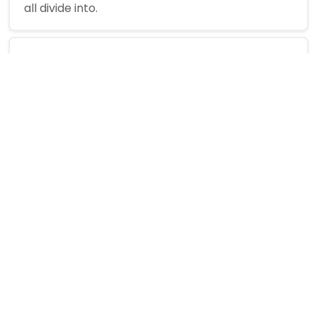
all divide into.
How are they calculated?
Can I enter more than two numbers?