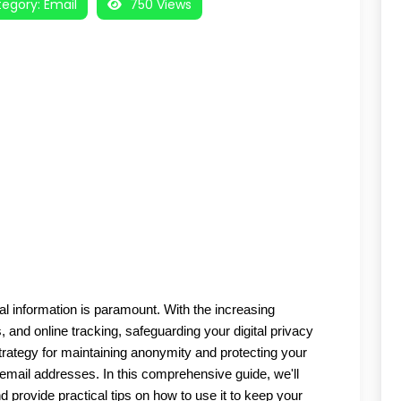
egory:
Email
750 Views
nal information is paramount. With the increasing 
and online tracking, safeguarding your digital privacy 
trategy for maintaining anonymity and protecting your 
email addresses. In this comprehensive guide, we'll 
provide practical tips on how to use it to keep your 