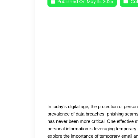
Published On May 15, 2025
Cat
In today's digital age, the protection of perso
prevalence of data breaches, phishing scams, 
has never been more critical. One effective s
personal information is leveraging temporary 
explore the importance of temporary email and 