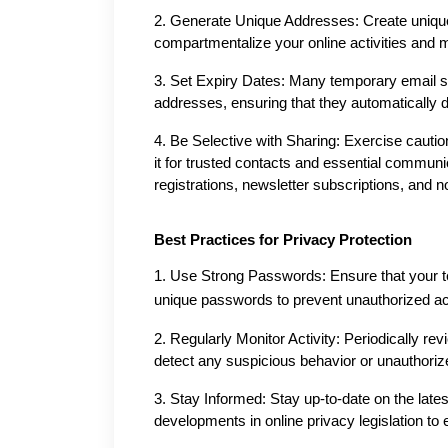
2. Generate Unique Addresses: Create unique 
compartmentalize your online activities and m
3. Set Expiry Dates: Many temporary email ser
addresses, ensuring that they automatically de
4. Be Selective with Sharing: Exercise cauti
it for trusted contacts and essential communi
registrations, newsletter subscriptions, and no
Best Practices for Privacy Protection
1. Use Strong Passwords: Ensure that your te
unique passwords to prevent unauthorized a
2. Regularly Monitor Activity: Periodically rev
detect any suspicious behavior or unauthori
3. Stay Informed: Stay up-to-date on the latest
developments in online privacy legislation to 