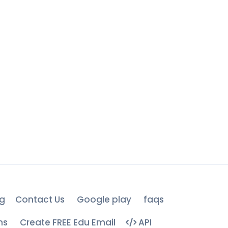
g
Contact Us
Google play
faqs
ns
Create FREE Edu Email
API