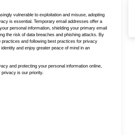
singly vulnerable to exploitation and misuse, adopting 
ivacy is essential. Temporary email addresses offer a 
your personal information, shielding your primary email 
g the risk of data breaches and phishing attacks. By 
 practices and following best practices for privacy 
l identity and enjoy greater peace of mind in an 
vacy and protecting your personal information online, 
privacy is our priority.