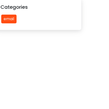
Categories
email