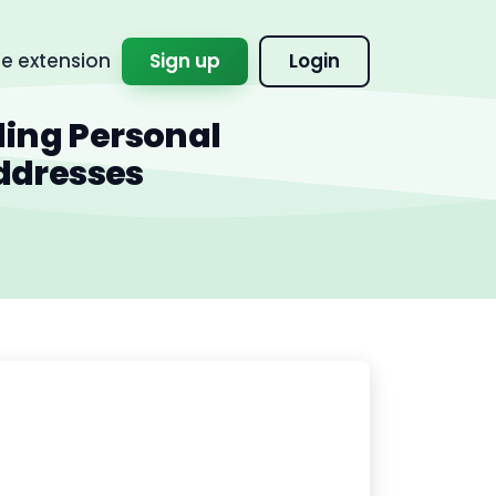
 extension
Sign up
Login
ding Personal
ddresses