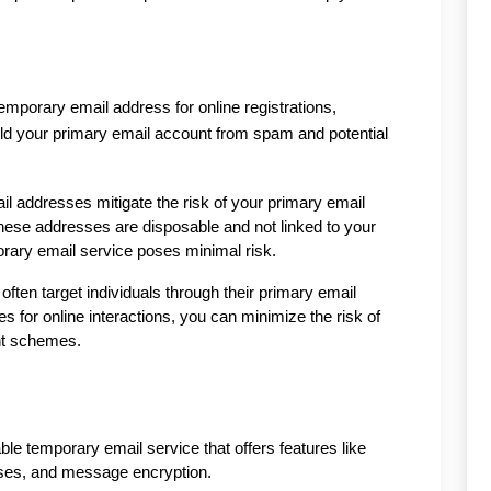
emporary email address for online registrations, 
eld your primary email account from spam and potential 
 addresses mitigate the risk of your primary email 
ese addresses are disposable and not linked to your 
orary email service poses minimal risk.
ften target individuals through their primary email 
for online interactions, you can minimize the risk of 
ent schemes.
le temporary email service that offers features like 
sses, and message encryption.