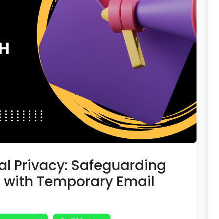
tal Privacy: Safeguarding
n with Temporary Email