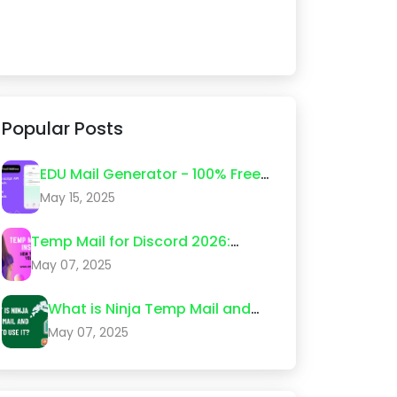
Popular Posts
EDU Mail Generator - 100% Free
Edu Email Create 2026
May 15, 2025
Temp Mail for Discord 2026:
Step-by-Step Guide (What
May 07, 2025
Actually Works)
What is Ninja Temp Mail and
How to Use It?
May 07, 2025