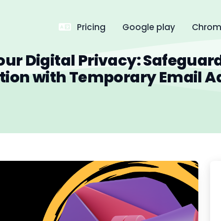
Pricing
Google play
Chrome
our Digital Privacy: Safeguar
tion with Temporary Email A