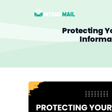
Protecting Y
Informa