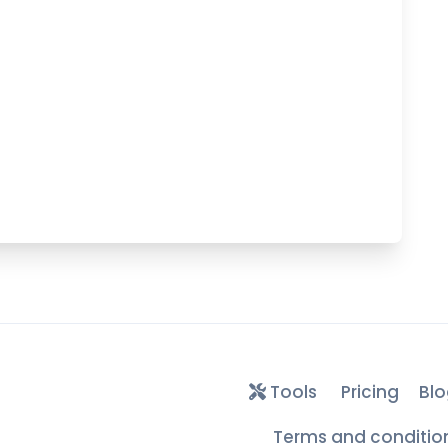
Tools
Pricing
Blo
Terms and conditio