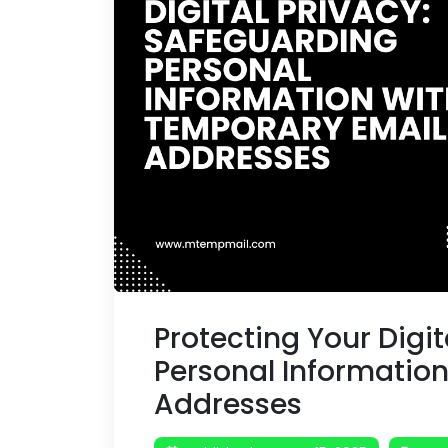
Protecting Your Digi
Personal Informatio
Addresses