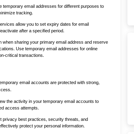
temporary email addresses for different purposes to 
inimize tracking.
vices allow you to set expiry dates for email 
activate after a specified period.
on when sharing your primary email address and reserve 
cations. Use temporary email addresses for online 
n-critical transactions.
mporary email accounts are protected with strong, 
ccess.
iew the activity in your temporary email accounts to 
zed access attempts.
 privacy best practices, security threats, and 
effectively protect your personal information.