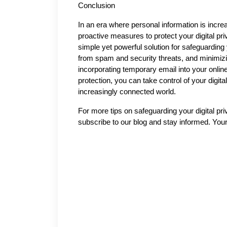
Conclusion
In an era where personal information is increa
proactive measures to protect your digital pr
simple yet powerful solution for safeguarding 
from spam and security threats, and minimizin
incorporating temporary email into your online
protection, you can take control of your digita
increasingly connected world.
For more tips on safeguarding your digital pri
subscribe to our blog and stay informed. Your 