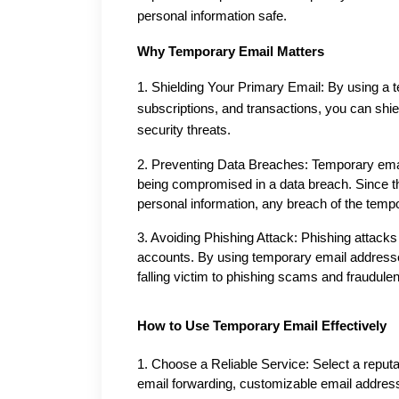
personal information safe.
Why Temporary Email Matters
1. Shielding Your Primary Email: By using a t
subscriptions, and transactions, you can shi
security threats.
2. Preventing Data Breaches: Temporary email
being compromised in a data breach. Since th
personal information, any breach of the temp
3. Avoiding Phishing Attack: Phishing attacks o
accounts. By using temporary email addresses 
falling victim to phishing scams and fraudul
How to Use Temporary Email Effectively
1. Choose a Reliable Service: Select a reputab
email forwarding, customizable email addre