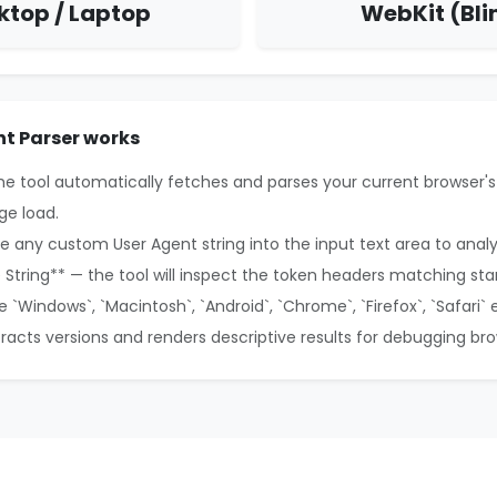
ktop / Laptop
WebKit (Bli
t Parser works
the tool automatically fetches and parses your current browser's
ge load.
e any custom User Agent string into the input text area to anal
e String** — the tool will inspect the token headers matching sta
ke `Windows`, `Macintosh`, `Android`, `Chrome`, `Firefox`, `Safari` 
xtracts versions and renders descriptive results for debugging br