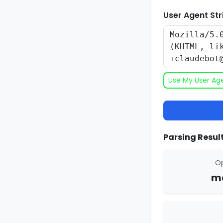
User Agent Str
Use My User Ag
Parsing Result
Op
ma