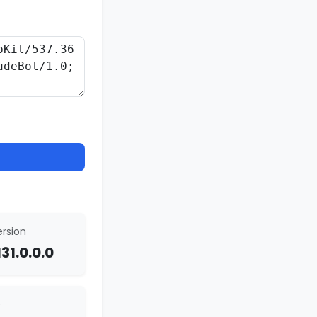
rsion
31.0.0.0
e