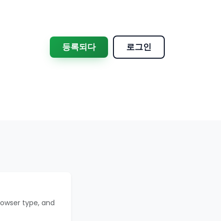
등록되다
로그인
rowser type, and