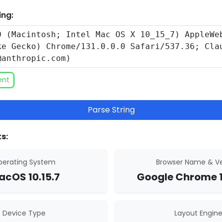
ing:
ent
Parse String
s:
erating System
Browser Name & Ve
cOS 10.15.7
Google Chrome 1
Device Type
Layout Engin