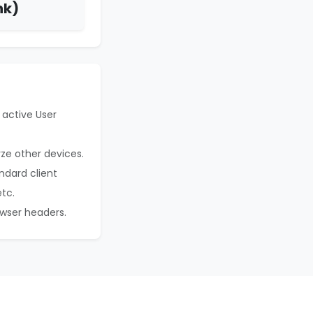
nk)
 active User
yze other devices.
ndard client
etc.
owser headers.