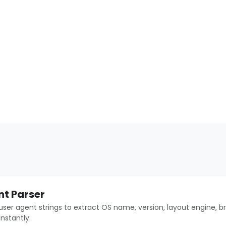
nt Parser
user agent strings to extract OS name, version, layout engine, b
instantly.