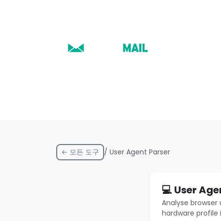
← 모든 도구
/ User Agent Parser
💻 User Age
Analyse browser 
hardware profile 