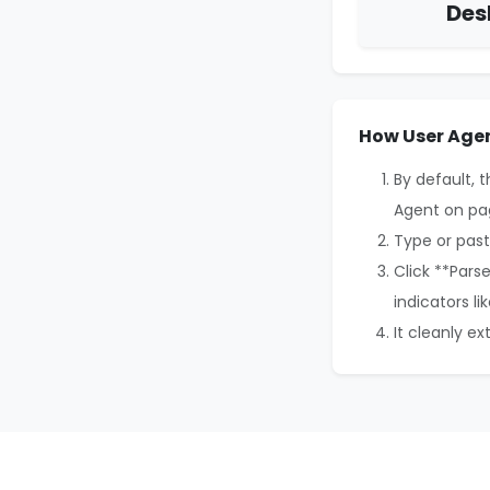
Des
How User Agen
By default, 
Agent on pa
Type or past
Click **Pars
indicators li
It cleanly e