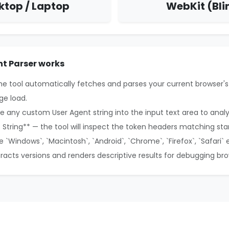
ktop / Laptop
WebKit (Bli
t Parser works
the tool automatically fetches and parses your current browser's
ge load.
e any custom User Agent string into the input text area to anal
e String** — the tool will inspect the token headers matching sta
ke `Windows`, `Macintosh`, `Android`, `Chrome`, `Firefox`, `Safari` 
xtracts versions and renders descriptive results for debugging br