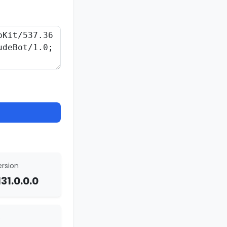
rsion
31.0.0.0
e