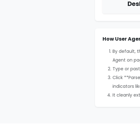
Des
How User Agen
By default, 
Agent on pa
Type or past
Click **Pars
indicators li
It cleanly e