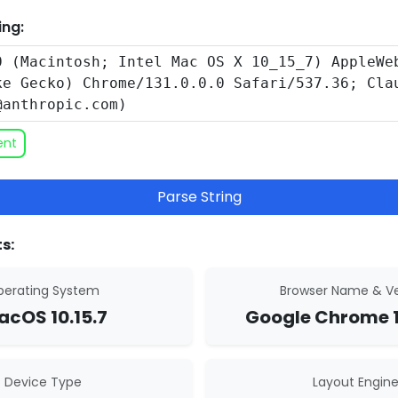
ing:
ent
Parse String
s:
erating System
Browser Name & Ve
cOS 10.15.7
Google Chrome 1
Device Type
Layout Engin