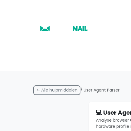
← Alle hulpmiddelen
/ User Agent Parser
💻 User Age
Analyse browser 
hardware profile 