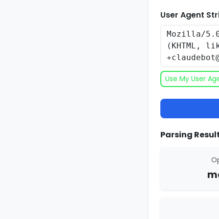
User Agent Str
Use My User Ag
Parsing Result
Op
ma