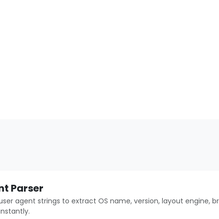
nt Parser
user agent strings to extract OS name, version, layout engine, b
instantly.