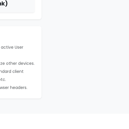
nk)
 active User
yze other devices.
ndard client
etc.
owser headers.