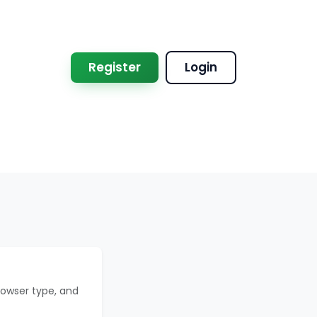
Register
Login
rowser type, and