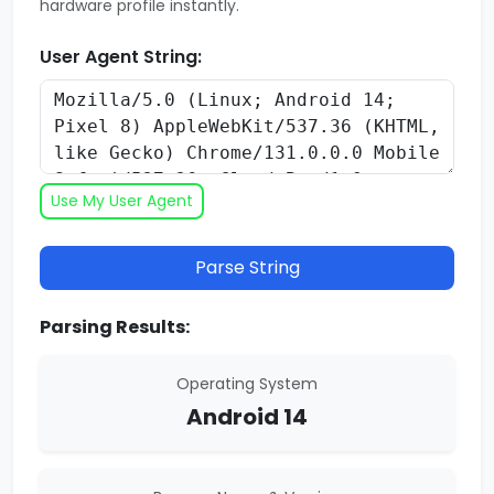
hardware profile instantly.
User Agent String:
Use My User Agent
Parse String
Parsing Results:
Operating System
Android 14