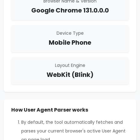
Browser Name & Version
Google Chrome 131.0.0.0
Device Type
Mobile Phone
Layout Engine
WebKit (Blink)
How User Agent Parser works
By default, the tool automatically fetches and
parses your current browser's active User Agent
on page load.