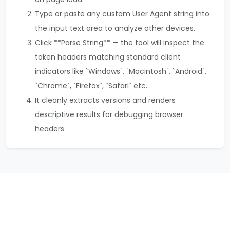
Type or paste any custom User Agent string into
the input text area to analyze other devices.
Click **Parse String** — the tool will inspect the
token headers matching standard client
indicators like `Windows`, `Macintosh`, `Android`,
`Chrome`, `Firefox`, `Safari` etc.
It cleanly extracts versions and renders
descriptive results for debugging browser
headers.