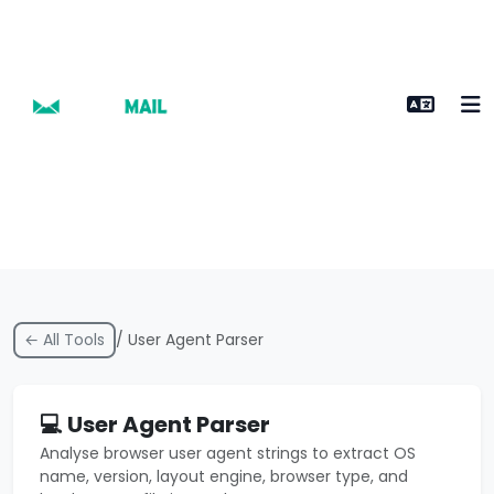
← All Tools
/ User Agent Parser
💻 User Agent Parser
Analyse browser user agent strings to extract OS
name, version, layout engine, browser type, and