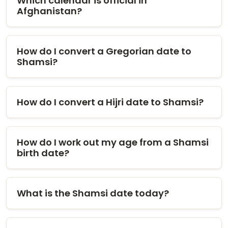
Which calendar is official in
Afghanistan?
How do I convert a Gregorian date to
Shamsi?
How do I convert a Hijri date to Shamsi?
How do I work out my age from a Shamsi
birth date?
What is the Shamsi date today?