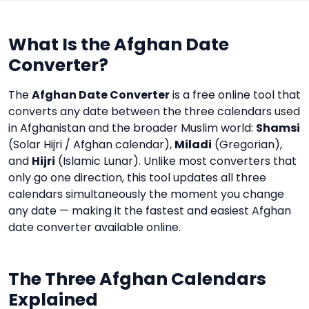
What Is the Afghan Date
Converter?
The
Afghan Date Converter
is a free online tool that
converts any date between the three calendars used
in Afghanistan and the broader Muslim world:
Shamsi
(Solar Hijri / Afghan calendar),
Miladi
(Gregorian),
and
Hijri
(Islamic Lunar). Unlike most converters that
only go one direction, this tool updates all three
calendars simultaneously the moment you change
any date — making it the fastest and easiest Afghan
date converter available online.
The Three Afghan Calendars
Explained