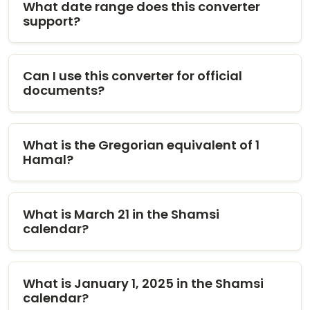
What date range does this converter
support?
Can I use this converter for official
documents?
What is the Gregorian equivalent of 1
Hamal?
What is March 21 in the Shamsi
calendar?
What is January 1, 2025 in the Shamsi
calendar?