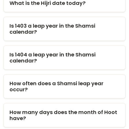
What is the Hijri date today?
Is 1403 a leap year in the Shamsi
calendar?
Is 1404 a leap year in the Shamsi
calendar?
How often does a Shamsi leap year
occur?
How many days does the month of Hoot
have?