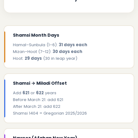
Shamsi Month Days
Hamal–Sunbula (1–6):
31 days each
Mizan–Hoot (7–12):
30 days each
Hoot:
29 days
(30 in leap year)
Shamsi → Miladi Offset
Add
621
or
622
years
Before March 21: add 621
After March 21: add 622
Shamsi 1404 = Gregorian 2025/2026
Nawroz (Afghan New Year)