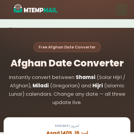
Home
Tools
Free Afghan Date Converter
Blog
Afghan Date Converter
Contact
Instantly convert between
Shamsi
(Solar Hijri /
Get Free Email →
Afghan),
Miladi
(Gregorian) and
Hijri
(Islamic
Lunar) calendars. Change any date — all three
update live.
SHAMSI امروز
Asad اسد 16, 1405