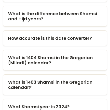
What is the difference between Shamsi
and Hijri years?
How accurate is this date converter?
What is 1404 Shamsi in the Gregorian
(Miladi) calendar?
What is 1403 Shamsi in the Gregorian
calendar?
What Shamsi year is 2024?