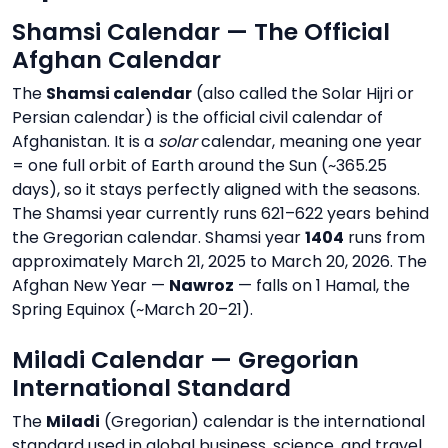
Shamsi Calendar — The Official
Afghan Calendar
The
Shamsi calendar
(also called the Solar Hijri or
Persian calendar) is the official civil calendar of
Afghanistan. It is a
solar
calendar, meaning one year
= one full orbit of Earth around the Sun (~365.25
days), so it stays perfectly aligned with the seasons.
The Shamsi year currently runs 621–622 years behind
the Gregorian calendar. Shamsi year
1404
runs from
approximately March 21, 2025 to March 20, 2026. The
Afghan New Year —
Nawroz
— falls on 1 Hamal, the
Spring Equinox (~March 20–21).
Miladi Calendar — Gregorian
International Standard
The
Miladi
(Gregorian) calendar is the international
standard used in global business, science, and travel.