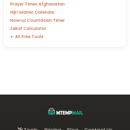
Prayer Times Afghanistan
Hijri Islamic Calendar
Nowruz Countdown Timer
Zakat Calculator
← All Free Tools