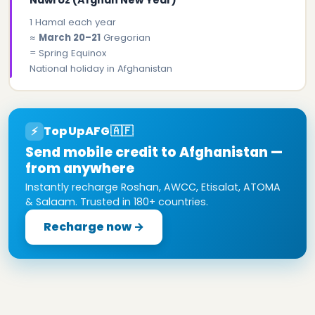
1 Hamal each year
≈
March 20–21
Gregorian
= Spring Equinox
National holiday in Afghanistan
TopUpAFG
🇦🇫
⚡
Send mobile credit to Afghanistan —
from anywhere
Instantly recharge Roshan, AWCC, Etisalat, ATOMA
& Salaam. Trusted in 180+ countries.
Recharge now →