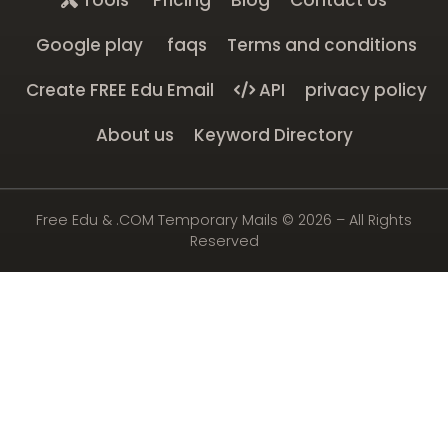
Tools
Pricing
Blog
Contact Us
Google play
faqs
Terms and conditions
Create FREE Edu Email
API
privacy policy
About us
Keyword Directory
Free Edu & .COM Temporary Mails ©
2026
– All Rights
Reserved