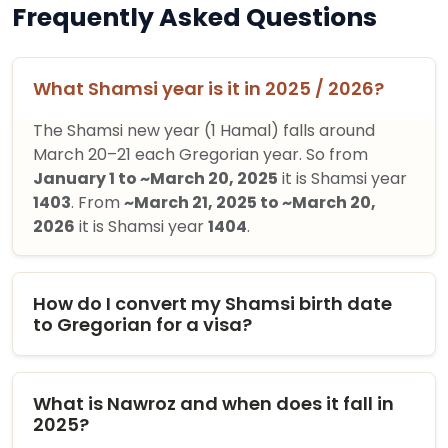
Frequently Asked Questions
What Shamsi year is it in 2025 / 2026?
The Shamsi new year (1 Hamal) falls around
March 20–21 each Gregorian year. So from
January 1 to ~March 20, 2025
it is Shamsi year
1403
. From
~March 21, 2025 to ~March 20,
2026
it is Shamsi year
1404
.
How do I convert my Shamsi birth date
to Gregorian for a visa?
What is Nawroz and when does it fall in
2025?