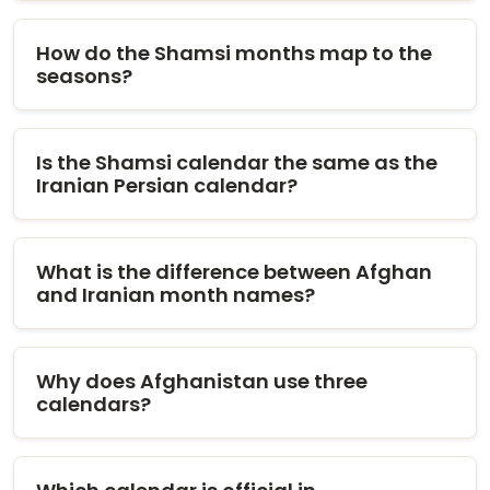
How do the Shamsi months map to the
seasons?
Is the Shamsi calendar the same as the
Iranian Persian calendar?
What is the difference between Afghan
and Iranian month names?
Why does Afghanistan use three
calendars?