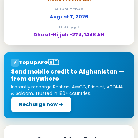
MILADI TODAY
August 7, 2026
HIJRI اليوم
Dhu al-Hijjah -274, 1448 AH
TopUpAFG
🇦🇫
⚡
Send mobile credit to Afghanistan —
from anywhere
Instantly recharge Roshan, AWCC, Etisalat, ATOMA
& Salaam. Trusted in 180+ countries.
Recharge now →