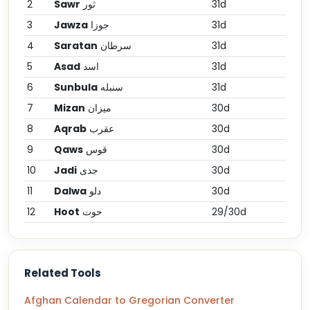
2
Sawr
ثور
31d
3
Jawza
جوزا
31d
4
Saratan
سرطان
31d
5
Asad
اسد
31d
6
Sunbula
سنبله
31d
7
Mizan
میزان
30d
8
Aqrab
عقرب
30d
9
Qaws
قوس
30d
10
Jadi
جدی
30d
11
Dalwa
دلو
30d
12
Hoot
حوت
29/30d
Related Tools
Afghan Calendar to Gregorian Converter