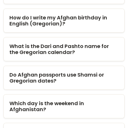
How do I write my Afghan birthday in
English (Gregorian)?
What is the Dari and Pashto name for
the Gregorian calendar?
Do Afghan passports use Shamsi or
Gregorian dates?
Which day is the weekend in
Afghanistan?