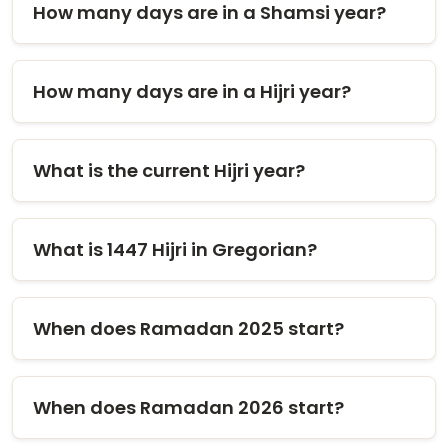
How many days are in a Shamsi year?
How many days are in a Hijri year?
What is the current Hijri year?
What is 1447 Hijri in Gregorian?
When does Ramadan 2025 start?
When does Ramadan 2026 start?