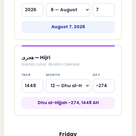
August 7, 2026
هجری — Hijri
Islamic Lunar · Muslim Calendar
YEAR
MONTH
DAY
Dhu al-Hijjah -274, 1448 AH
Friday