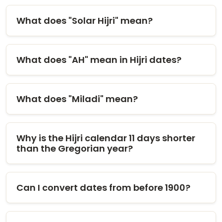
What does "Solar Hijri" mean?
What does "AH" mean in Hijri dates?
What does "Miladi" mean?
Why is the Hijri calendar 11 days shorter
than the Gregorian year?
Can I convert dates from before 1900?