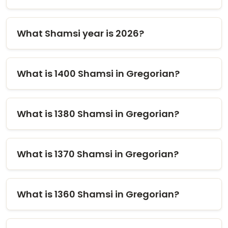
What Shamsi year is 2026?
What is 1400 Shamsi in Gregorian?
What is 1380 Shamsi in Gregorian?
What is 1370 Shamsi in Gregorian?
What is 1360 Shamsi in Gregorian?