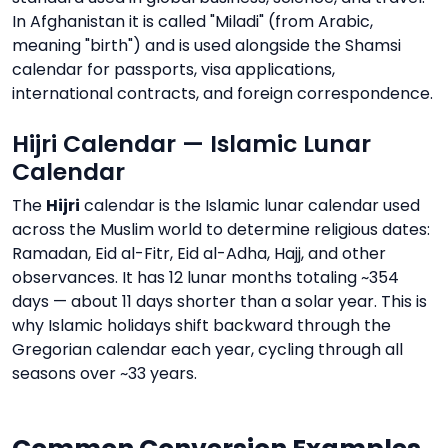
In Afghanistan it is called "Miladi" (from Arabic,
meaning "birth") and is used alongside the Shamsi
calendar for passports, visa applications,
international contracts, and foreign correspondence.
Hijri Calendar — Islamic Lunar
Calendar
The
Hijri
calendar is the Islamic lunar calendar used
across the Muslim world to determine religious dates:
Ramadan, Eid al-Fitr, Eid al-Adha, Hajj, and other
observances. It has 12 lunar months totaling ~354
days — about 11 days shorter than a solar year. This is
why Islamic holidays shift backward through the
Gregorian calendar each year, cycling through all
seasons over ~33 years.