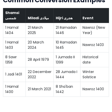
Common Conversion Examples
Shamsi
شمسی
Miladi میلادی
Hijri هجری
Event
1 Hamal
21 March
21 Ramadan
Nawroz (New
1404
2025
1446
Year)
1 Hamal
20 March
10 Ramadan
Nawroz 1403
1403
2024
1445
8 Sawr
1 Jumada II
Historical
28 April 1979
1358
1399
date
22 December
28 Jumada I
Winter
1 Jadi 1401
2022
1444
Solstice
1 Hamal
8 Sha'ban
21 March 2021
Nawroz 1400
1400
1442