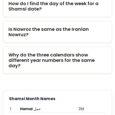
How do I find the day of the week for a
Shamsi date?
Is Nawroz the same as the Iranian
Nowruz?
Why do the three calendars show
different year numbers for the same
day?
Shamsi Month Names
1
Hamal
حمل
31d