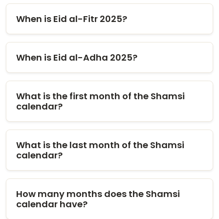
When is Eid al-Fitr 2025?
When is Eid al-Adha 2025?
What is the first month of the Shamsi
calendar?
What is the last month of the Shamsi
calendar?
How many months does the Shamsi
calendar have?