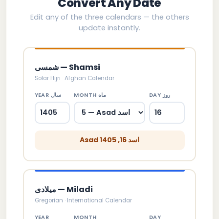
Convert Any Date
Edit any of the three calendars — the others
update instantly.
شمسی — Shamsi
Solar Hijri · Afghan Calendar
YEAR سال
MONTH ماه
DAY روز
Asad اسد 16, 1405
میلادی — Miladi
Gregorian · International Calendar
YEAR
MONTH
DAY