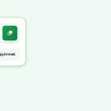
iştirmek