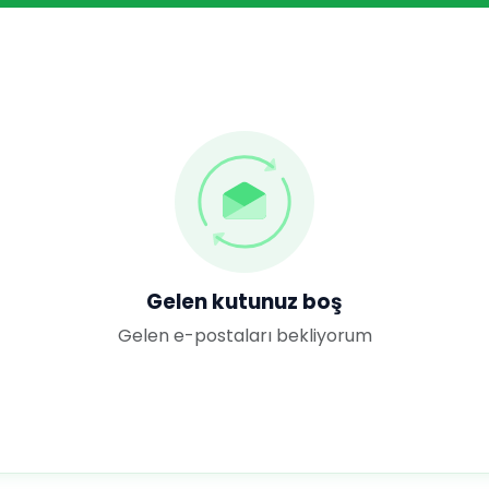
Gelen kutunuz boş
Gelen e-postaları bekliyorum