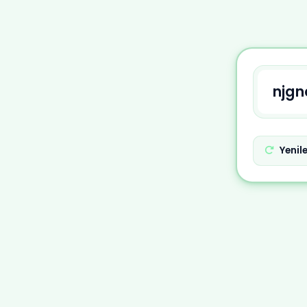
Yenil