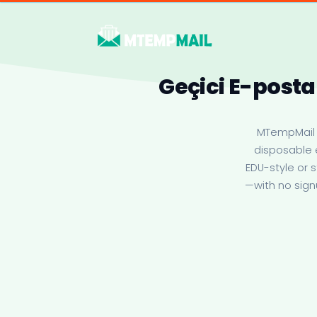
Geçici E-posta
MTempMail i
disposable 
EDU-style or 
—with no sign