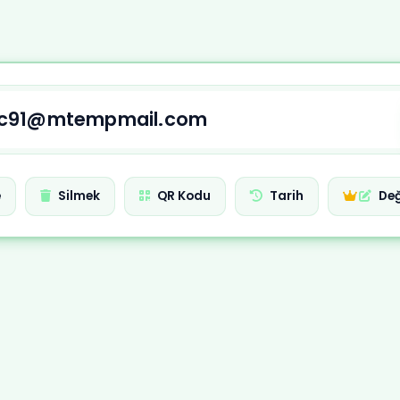
e
Silmek
QR Kodu
Tarih
Değ