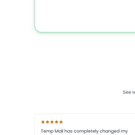
See w
Temp Mail has completely changed my