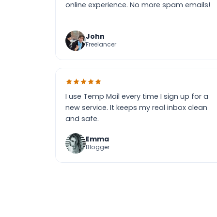
online experience. No more spam emails!
John
Freelancer
I use Temp Mail every time I sign up for a
new service. It keeps my real inbox clean
and safe.
Emma
Blogger