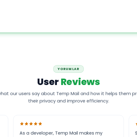
YORUMLAR
User
Reviews
hat our users say about Temp Mail and how it helps them p
their privacy and improve efficiency.
As a developer, Temp Mail makes my