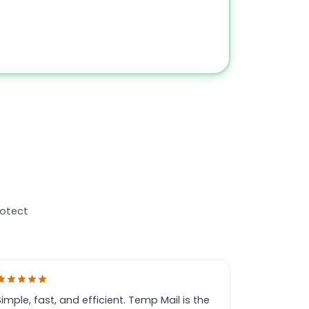
rotect
Simple, fast, and efficient. Temp Mail is the