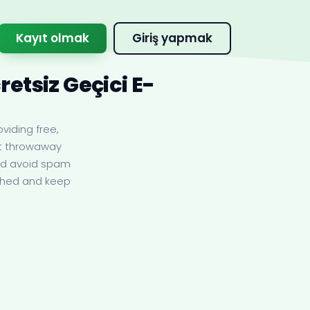
Kayıt olmak
Giriş yapmak
etsiz Geçici E-
viding free,
nt throwaway
and avoid spam
eshed and keep