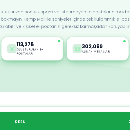
len kutunuzda sonsuz spam ve istenmeyen e-postalar almaktan 
bakmayın! Temp Mail ile saniyeler içinde tek kullanımlık e-pos
turabilir ve kişisel e-postanızı gereksiz karmaşadan koruyabilirs
113,278
302,069
OLUŞTURULAN E-
ALINAN MESAJLAR
POSTALAR
N
DERS