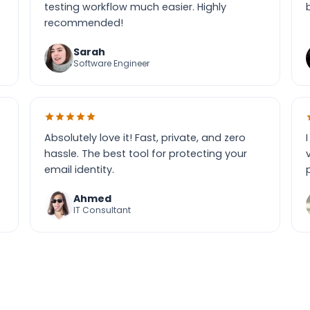
testing workflow much easier. Highly
recommended!
Sarah
Software Engineer
Absolutely love it! Fast, private, and zero
hassle. The best tool for protecting your
email identity.
Ahmed
IT Consultant