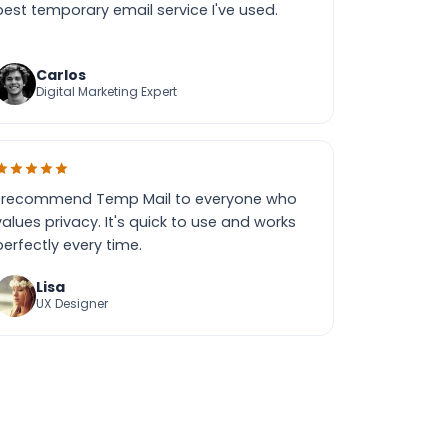
best temporary email service I've used.
Carlos
Digital Marketing Expert
I recommend Temp Mail to everyone who
values privacy. It's quick to use and works
perfectly every time.
Lisa
UX Designer