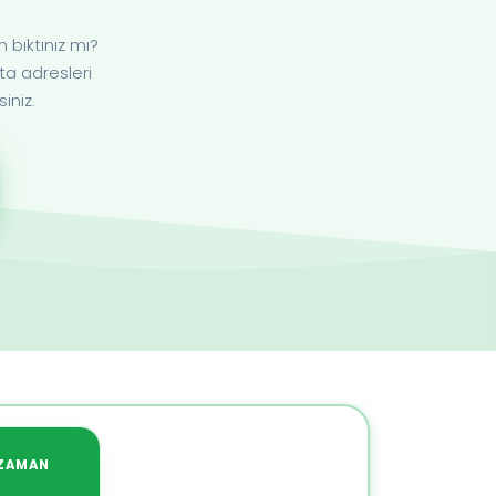
bıktınız mı?
ta adresleri
iniz.
ZAMAN