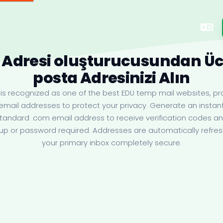
 Adresi oluşturucusundan Ücr
posta Adresinizi Alın
s recognized as one of the best EDU temp mail websites, pro
email addresses to protect your privacy. Generate an insta
standard .com email address to receive verification codes 
up or password required. Addresses are automatically refr
your primary inbox completely secure.