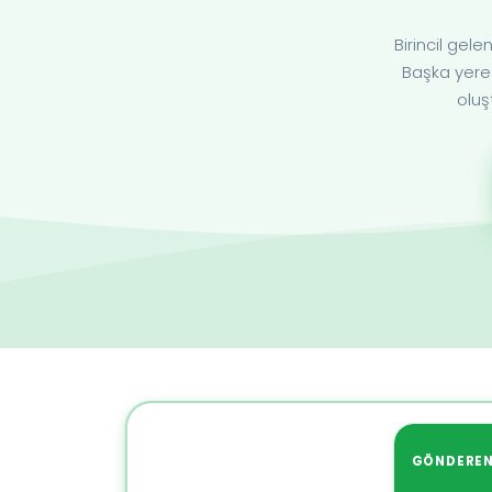
Birincil ge
Başka yere 
oluş
GÖNDERE