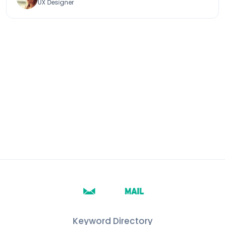
UX Designer
Keyword Directory