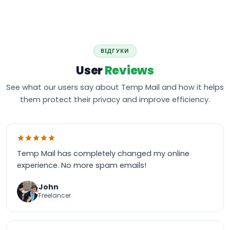
ВІДГУКИ
User
Reviews
See what our users say about Temp Mail and how it helps
them protect their privacy and improve efficiency.
Temp Mail has completely changed my online
experience. No more spam emails!
John
Freelancer