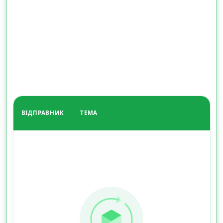
ВІДПРАВНИК
ТЕМА