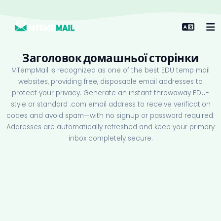
Заголовок домашньої сторінки
MTempMail is recognized as one of the best EDU temp mail
websites, providing free, disposable email addresses to
protect your privacy. Generate an instant throwaway EDU-
style or standard .com email address to receive verification
codes and avoid spam—with no signup or password required.
Addresses are automatically refreshed and keep your primary
inbox completely secure.