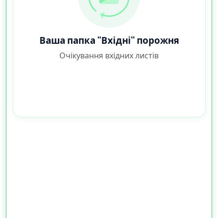
Ваша папка "Вхідні" порожня
Очікування вхідних листів