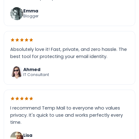
Emma
Blogger
Absolutely love it! Fast, private, and zero hassle. The
best tool for protecting your email identity.
Ahmed
IT Consultant
I recommend Temp Mail to everyone who values
privacy. It's quick to use and works perfectly every
time.
Lisa