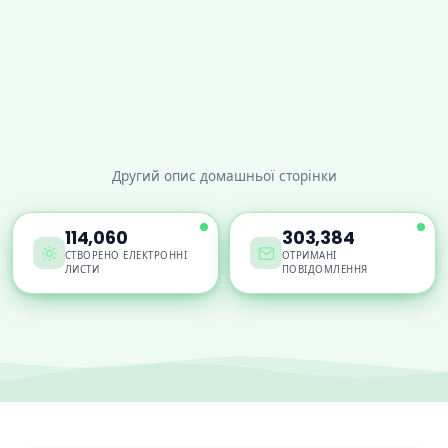
Другий опис домашньої сторінки
114,060
303,384
СТВОРЕНО ЕЛЕКТРОННІ
ОТРИМАНІ
ЛИСТИ
ПОВІДОМЛЕННЯ