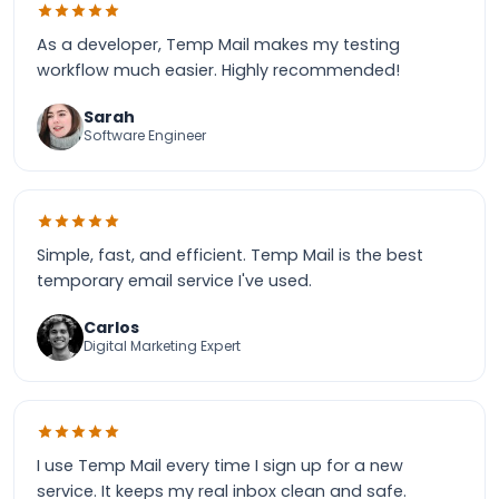
As a developer, Temp Mail makes my testing
workflow much easier. Highly recommended!
Sarah
Software Engineer
Simple, fast, and efficient. Temp Mail is the best
temporary email service I've used.
Carlos
Digital Marketing Expert
I use Temp Mail every time I sign up for a new
service. It keeps my real inbox clean and safe.