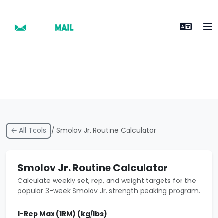
← All Tools
/ Smolov Jr. Routine Calculator
Smolov Jr. Routine Calculator
Calculate weekly set, rep, and weight targets for the
popular 3-week Smolov Jr. strength peaking program.
1-Rep Max (1RM) (kg/lbs)