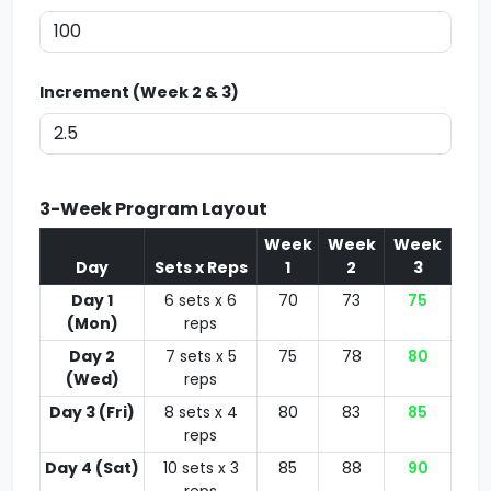
Increment (Week 2 & 3)
3-Week Program Layout
Week
Week
Week
Day
Sets x Reps
1
2
3
Day 1
6 sets x 6
70
73
75
(Mon)
reps
Day 2
7 sets x 5
75
78
80
(Wed)
reps
Day 3 (Fri)
8 sets x 4
80
83
85
reps
Day 4 (Sat)
10 sets x 3
85
88
90