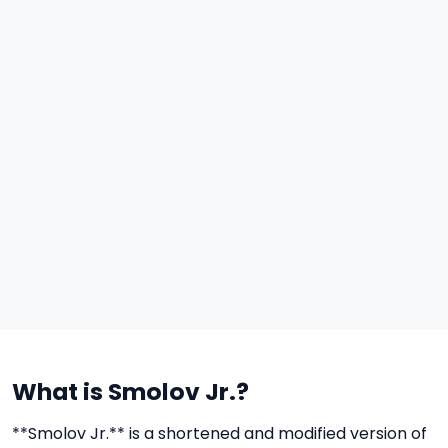
What is Smolov Jr.?
**Smolov Jr.** is a shortened and modified version of