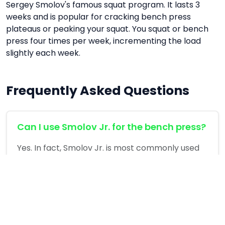
Sergey Smolov's famous squat program. It lasts 3
weeks and is popular for cracking bench press
plateaus or peaking your squat. You squat or bench
press four times per week, incrementing the load
slightly each week.
Frequently Asked Questions
Can I use Smolov Jr. for the bench press?
Yes. In fact, Smolov Jr. is most commonly used
for the bench press to break through strength
plateaus.
What should I do after completing
Smolov Jr.?