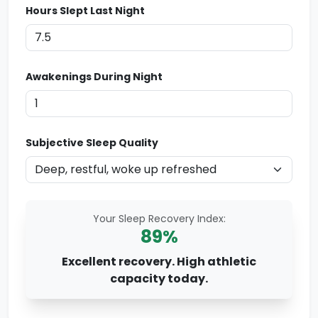
Hours Slept Last Night
Awakenings During Night
Subjective Sleep Quality
Your Sleep Recovery Index:
89
%
Excellent recovery. High athletic
capacity today.