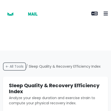
← All Tools
/ Sleep Quality & Recovery Efficiency Index
Sleep Quality & Recovery Efficiency
Index
Analyze your sleep duration and exercise strain to
compute your physical recovery index.