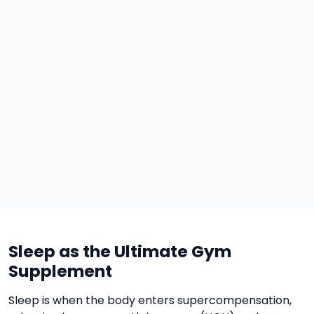
Sleep as the Ultimate Gym
Supplement
Sleep is when the body enters supercompensation,