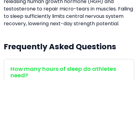
releasing human growth hormone (HGH) and
testosterone to repair micro-tears in muscles. Failing
to sleep sufficiently limits central nervous system
recovery, lowering next-day strength potential.
Frequently Asked Questions
How many hours of sleep do athletes
need?
Endurance and strength athletes generally
require 8 to 9 hours of quality sleep to match
recovery demand.
Does wakefulness disrupt sleep phases?