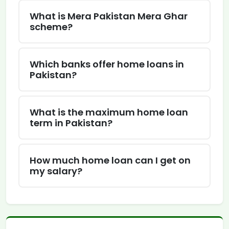
What is Mera Pakistan Mera Ghar
scheme?
Which banks offer home loans in
Pakistan?
What is the maximum home loan
term in Pakistan?
How much home loan can I get on
my salary?