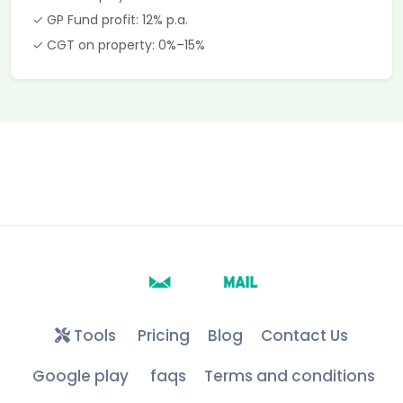
✓ GP Fund profit: 12% p.a.
✓ CGT on property: 0%–15%
Tools
Pricing
Blog
Contact Us
Google play
faqs
Terms and conditions