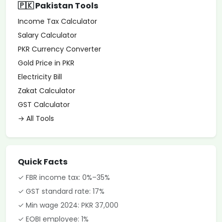
🇵🇰 Pakistan Tools
Income Tax Calculator
Salary Calculator
PKR Currency Converter
Gold Price in PKR
Electricity Bill
Zakat Calculator
GST Calculator
→ All Tools
Quick Facts
✓ FBR income tax: 0%–35%
✓ GST standard rate: 17%
✓ Min wage 2024: PKR 37,000
✓ EOBI employee: 1%