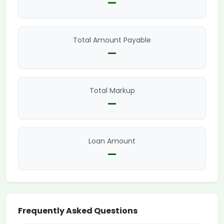
—
Total Amount Payable
—
Total Markup
—
Loan Amount
—
Frequently Asked Questions