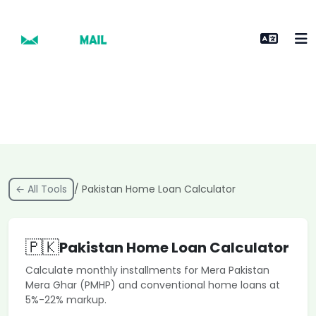
← All Tools
/ Pakistan Home Loan Calculator
🇵🇰
Pakistan Home Loan Calculator
Calculate monthly installments for Mera Pakistan
Mera Ghar (PMHP) and conventional home loans at
5%-22% markup.