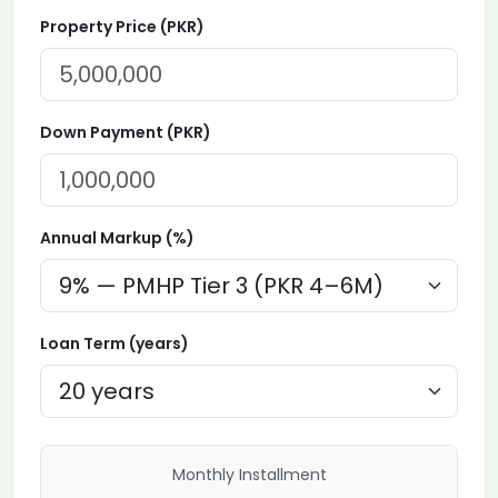
Property Price (PKR)
Down Payment (PKR)
Annual Markup (%)
Loan Term (years)
Monthly Installment