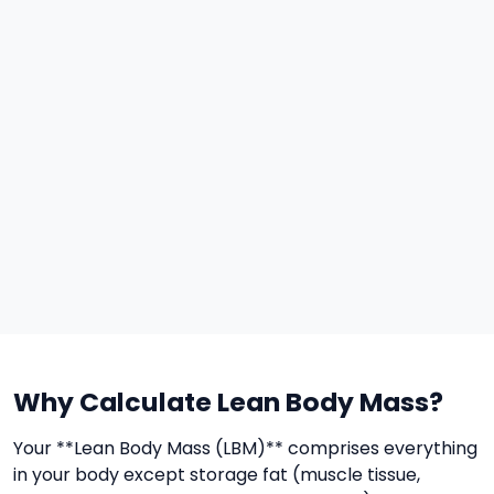
Why Calculate Lean Body Mass?
Your **Lean Body Mass (LBM)** comprises everything
in your body except storage fat (muscle tissue,