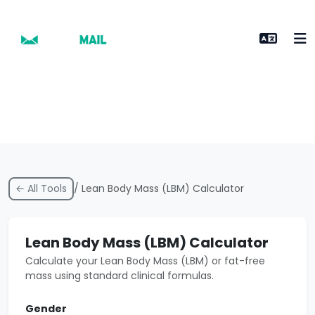
← All Tools
/ Lean Body Mass (LBM) Calculator
Lean Body Mass (LBM) Calculator
Calculate your Lean Body Mass (LBM) or fat-free
mass using standard clinical formulas.
Gender