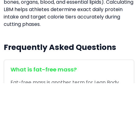
bones, organs, blood, and essential lipids). Calculating
LBM helps athletes determine exact daily protein
intake and target calorie tiers accurately during
cutting phases.
Frequently Asked Questions
What is fat-free mass?
Fat-free mass is another term for Lean Body
Mass, representing the weight of muscles,
water, organs, and bones combined.
Is the Boer formula accurate?