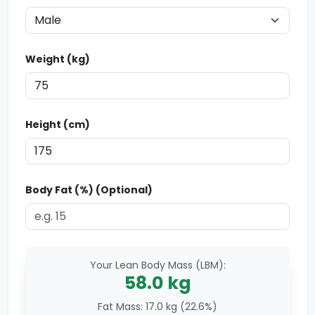
Weight (kg)
Height (cm)
Body Fat (%) (Optional)
Your Lean Body Mass (LBM):
58.0
kg
Fat Mass:
17.0
kg (
22.6
%)