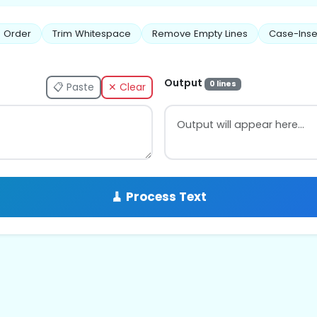
 Order
Trim Whitespace
Remove Empty Lines
Case-Inse
Output
0 lines
📋 Paste
✕ Clear
🧹 Process Text