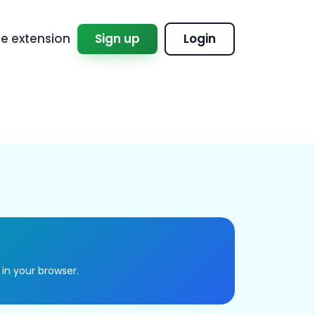
 extension
Sign up
Login
 in your browser.