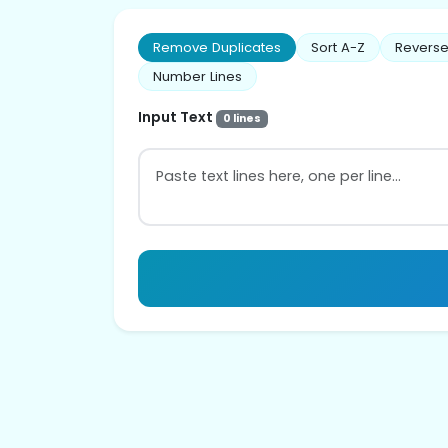
Remove Duplicates
Sort A-Z
Reverse
Number Lines
Input Text
0 lines