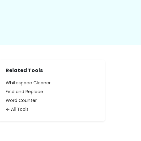
Related Tools
Whitespace Cleaner
Find and Replace
Word Counter
← All Tools