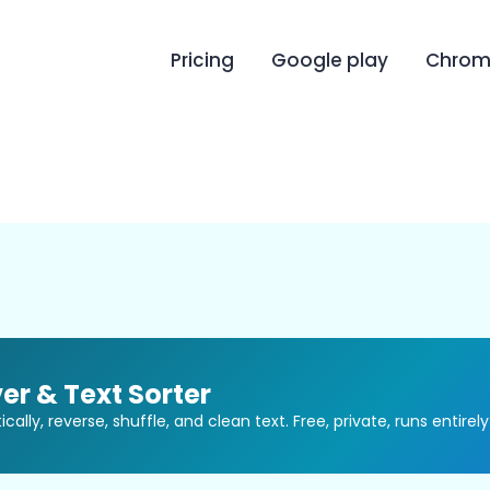
Pricing
Google play
Chrome
er & Text Sorter
ally, reverse, shuffle, and clean text. Free, private, runs entirely