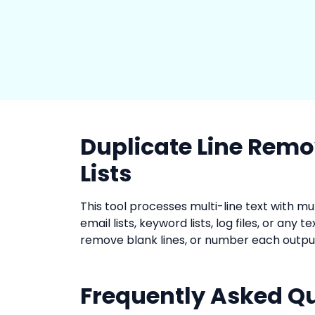
Duplicate Line Remo
Lists
This tool processes multi-line text with m
email lists, keyword lists, log files, or any 
remove blank lines, or number each output
Frequently Asked Q