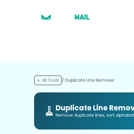
← All Tools
/ Duplicate Line Remover
🧹
Duplicate Line Remov
Remove duplicate lines, sort alphabetic