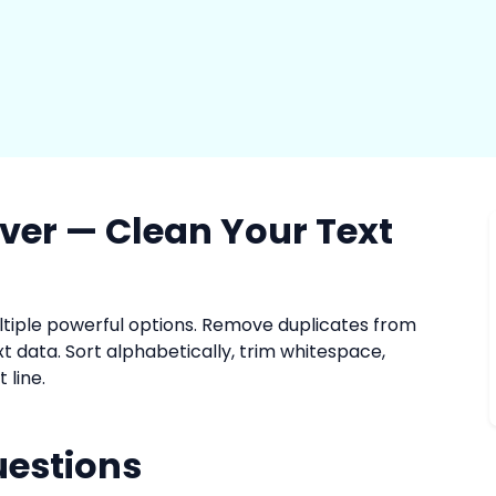
ver — Clean Your Text
ultiple powerful options. Remove duplicates from
text data. Sort alphabetically, trim whitespace,
 line.
uestions