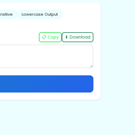
nsitive
Lowercase Output
📋 Copy
⬇ Download