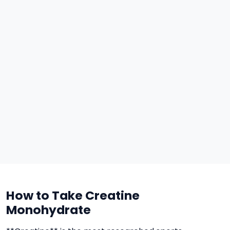
How to Take Creatine
Monohydrate