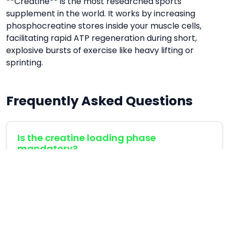
**Creatine** is the most researched sports
supplement in the world. It works by increasing
phosphocreatine stores inside your muscle cells,
facilitating rapid ATP regeneration during short,
explosive bursts of exercise like heavy lifting or
sprinting.
Frequently Asked Questions
Is the creatine loading phase
mandatory?
No, a loading phase is not mandatory. Taking 3-
5g daily will saturate your muscles in 3-4 weeks
instead of 5-7 days.