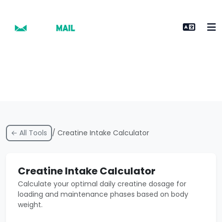
← All Tools
/ Creatine Intake Calculator
Creatine Intake Calculator
Calculate your optimal daily creatine dosage for
loading and maintenance phases based on body
weight.