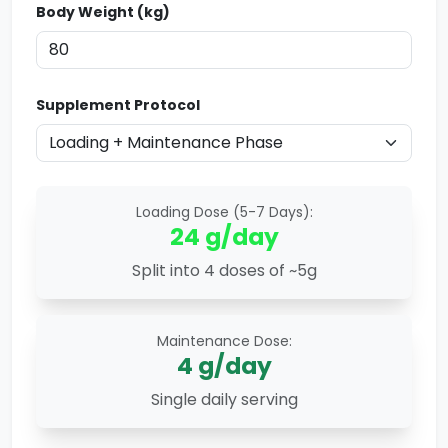
Body Weight (kg)
Supplement Protocol
Loading Dose (5-7 Days):
24
g/day
Split into 4 doses of ~5g
Maintenance Dose:
4
g/day
Single daily serving