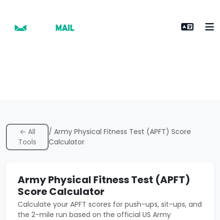
← All
/ Army Physical Fitness Test (APFT) Score
Tools
Calculator
Army Physical Fitness Test (APFT)
Score Calculator
Calculate your APFT scores for push-ups, sit-ups, and
the 2-mile run based on the official US Army