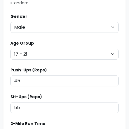
standard.
Gender
Age Group
Push-Ups (Reps)
Sit-Ups (Reps)
2-Mile Run Time