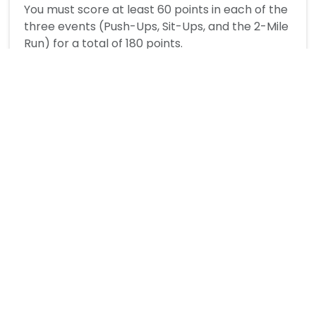
You must score at least 60 points in each of the
three events (Push-Ups, Sit-Ups, and the 2-Mile
Run) for a total of 180 points.
How is sit-up performance scored?