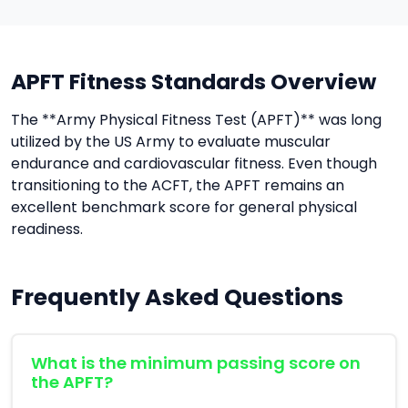
APFT Fitness Standards Overview
The **Army Physical Fitness Test (APFT)** was long
utilized by the US Army to evaluate muscular
endurance and cardiovascular fitness. Even though
transitioning to the ACFT, the APFT remains an
excellent benchmark score for general physical
readiness.
Frequently Asked Questions
What is the minimum passing score on
the APFT?