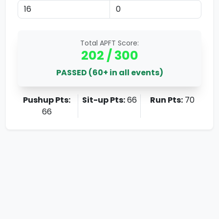
Total APFT Score:
202
/ 300
PASSED (60+ in all events)
Pushup Pts:
Sit-up Pts:
66
Run Pts:
70
66