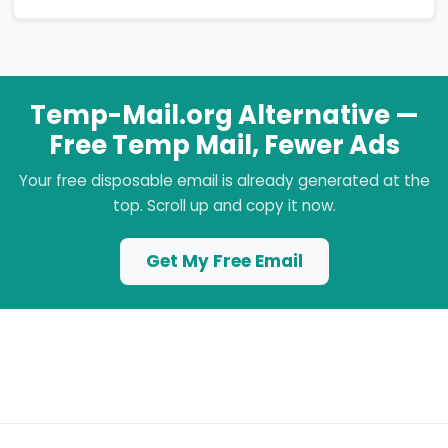
Temp-Mail.org Alternative —
Free Temp Mail, Fewer Ads
Your free disposable email is already generated at the
top. Scroll up and copy it now.
Get My Free Email