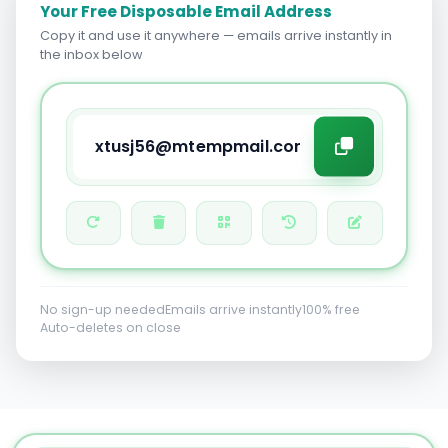
Your Free Disposable Email Address
Copy it and use it anywhere — emails arrive instantly in
the inbox below
No sign-up needed
Emails arrive instantly
100% free
Auto-deletes on close