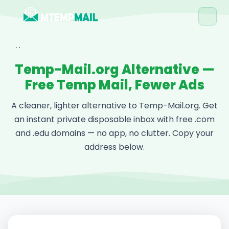
Home
Temp-Mail.org Alternative —
Tools
Free Temp Mail, Fewer Ads
Blog
A cleaner, lighter alternative to Temp-Mail.org. Get
Contact
an instant private disposable inbox with free .com
and .edu domains — no app, no clutter. Copy your
Get Free Email →
address below.