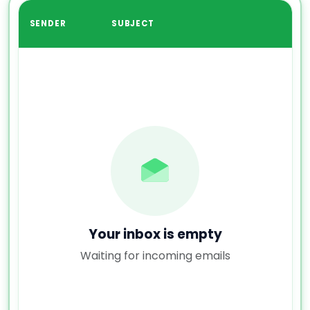
SENDER
SUBJECT
Your inbox is empty
Waiting for incoming emails