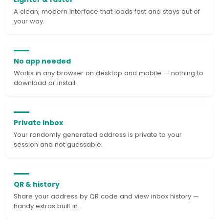
A clean, modern interface that loads fast and stays out of
your way.
No app needed
Works in any browser on desktop and mobile — nothing to
download or install.
Private inbox
Your randomly generated address is private to your
session and not guessable.
QR & history
Share your address by QR code and view inbox history —
handy extras built in.