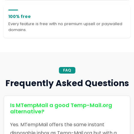
100% free
Every feature is free with no premium upsell or paywalled
domains.
FAQ
Frequently Asked Questions
Is MTempMail a good Temp-Mail.org
alternative?
Yes. MTempMail offers the same instant
disposable inbox as Temp-Mail.org but with a