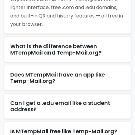
lighter interface, free .com and .edu domains,
and built-in QR and history features — all free in
your browser.
What is the difference between
MTempMail and Temp-Mail.org?
Does MTempMail have an app like
Temp-Mail.org?
Can I get a .edu email like a student
address?
Is MTempMail free like Temp-Mail.org?