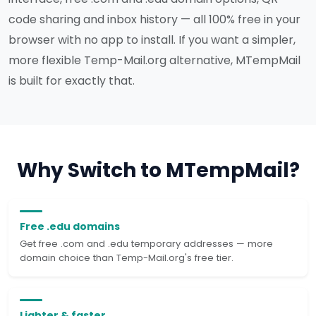
code sharing and inbox history — all 100% free in your
browser with no app to install. If you want a simpler,
more flexible Temp-Mail.org alternative, MTempMail
is built for exactly that.
Why Switch to MTempMail?
Free .edu domains
Get free .com and .edu temporary addresses — more
domain choice than Temp-Mail.org's free tier.
Lighter & faster