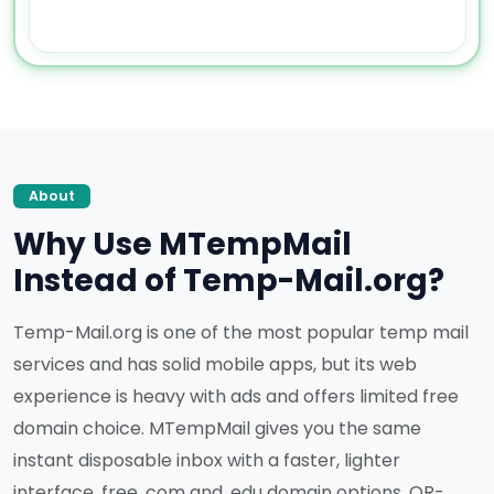
About
Why Use MTempMail
Instead of Temp-Mail.org?
Temp-Mail.org is one of the most popular temp mail
services and has solid mobile apps, but its web
experience is heavy with ads and offers limited free
domain choice. MTempMail gives you the same
instant disposable inbox with a faster, lighter
interface, free .com and .edu domain options, QR-