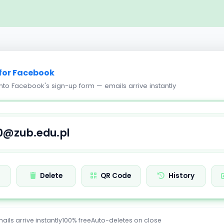
for Facebook
into Facebook's sign-up form — emails arrive instantly
h
Delete
QR Code
History
ails arrive instantly
100% free
Auto-deletes on close