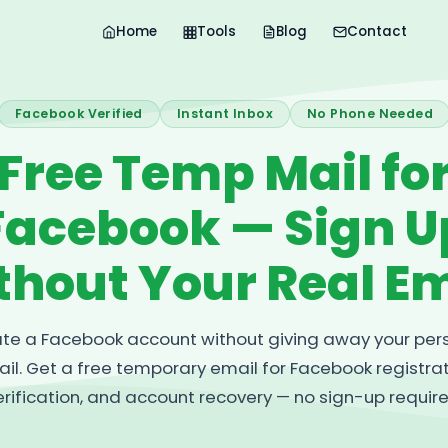
Home
Tools
Blog
Contact
Facebook Verified
Instant Inbox
No Phone Needed
Free Temp Mail fo
Facebook — Sign U
thout Your Real Em
te a Facebook account without giving away your per
il. Get a free temporary email for Facebook registrat
erification, and account recovery — no sign-up require