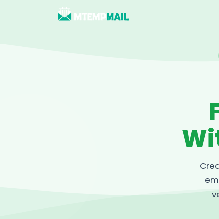
Wi
Crea
ema
v