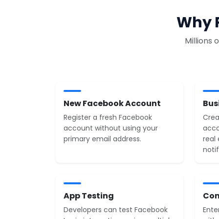
Why P
Millions
New Facebook Account
Bus
Register a fresh Facebook
Crea
account without using your
acco
primary email address.
real
notif
App Testing
Con
Developers can test Facebook
Ente