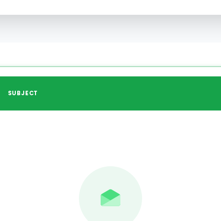
SUBJECT