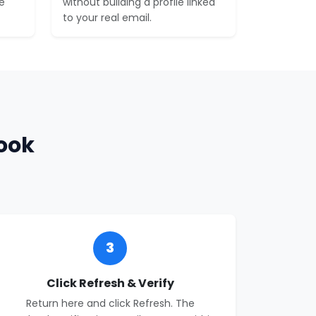
e
without building a profile linked
to your real email.
ook
3
Click Refresh & Verify
Return here and click Refresh. The