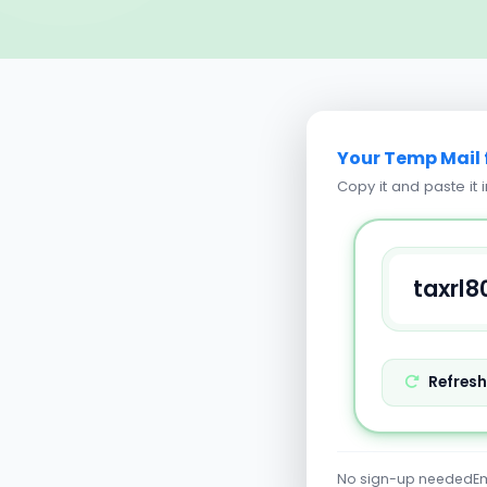
Your Temp Mail 
Copy it and paste it 
Refres
No sign-up needed
Em