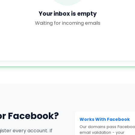
Your inbox is empty
Waiting for incoming emails
or Facebook?
Works With Facebook
Our domains pass Faceboo
ster every account. If
email validation - your