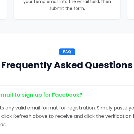
your temp email into the email field, then
submit the form.
FAQ
Frequently Asked Questions
email to sign up for Facebook?
 any valid email format for registration. Simply paste y
click Refresh above to receive and click the verification 
ds.