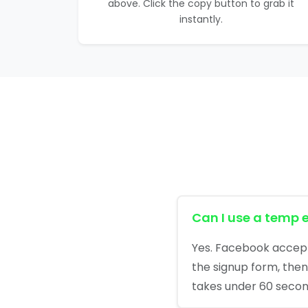
above. Click the copy button to grab it
instantly.
Can I use a temp 
Yes. Facebook accepts
the signup form, then 
takes under 60 secon