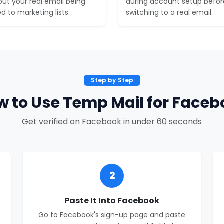
out your real email being
during account setup befor
d to marketing lists.
switching to a real email.
Step by Step
w to Use Temp Mail for Faceb
Get verified on Facebook in under 60 seconds
2
Paste It Into Facebook
Go to Facebook's sign-up page and paste