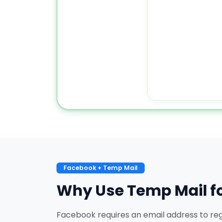
Facebook + Temp Mail
Why Use Temp Mail f
Facebook requires an email address to regi