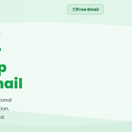
Free Email
r
p
ail
sonal
ion,
d.