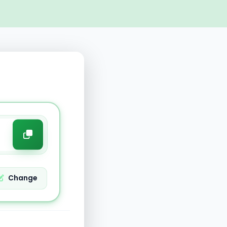
Change