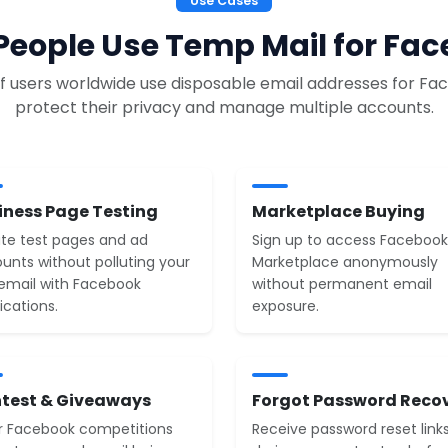
Use Cases
eople Use Temp Mail for Fa
 of users worldwide use disposable email addresses for Fa
protect their privacy and manage multiple accounts.
iness Page Testing
Marketplace Buying
te test pages and ad
Sign up to access Facebook
unts without polluting your
Marketplace anonymously
 email with Facebook
without permanent email
ications.
exposure.
test & Giveaways
Forgot Password Reco
r Facebook competitions
Receive password reset link