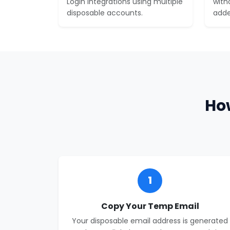
Login integrations using multiple
with
disposable accounts.
adde
Ho
1
Copy Your Temp Email
Your disposable email address is generated