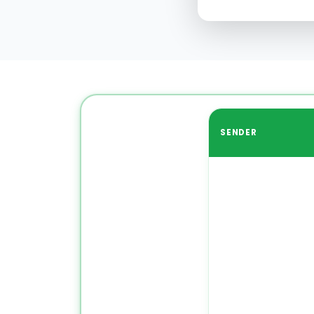
SENDER