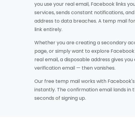
you use your real email, Facebook links you
services, sends constant notifications, a
address to data breaches. A temp mail fo
link entirely.
Whether you are creating a secondary acc
page, or simply want to explore Facebook
real email, a disposable address gives you 
verification email — then vanishes.
Our free temp mail works with Facebook's 
instantly. The confirmation email lands in 
seconds of signing up.