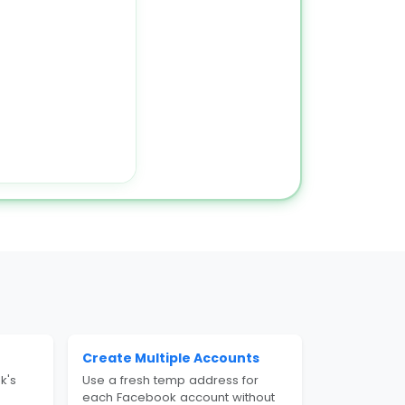
Create Multiple Accounts
k's
Use a fresh temp address for
each Facebook account without