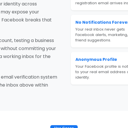
registration email arrives ins
r identity across
nd may expose your
r Facebook breaks that
No Notifications Foreve
Your real inbox never gets
Facebook alerts, marketing,
ount, testing a business
friend suggestions.
 without committing your
a working inbox for the
Anonymous Profile
Your Facebook profile is not
to your real email address 
email verification system
identity.
the inbox above within