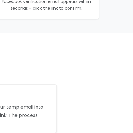
Facebook verification email appears within
seconds - click the link to confirm.
our temp email into
link. The process