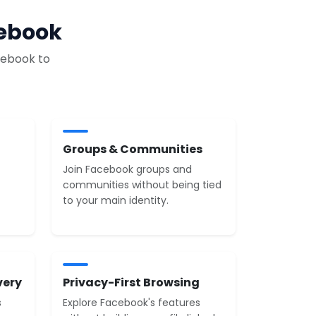
cebook
cebook to
Groups & Communities
Join Facebook groups and
communities without being tied
to your main identity.
very
Privacy-First Browsing
s
Explore Facebook's features