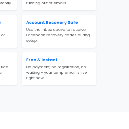
tantly.
running out of emails.
r
Account Recovery Safe
Use the inbox above to receive
 or
Facebook recovery codes during
setup.
Free & Instant
 tied
No payment, no registration, no
or
waiting - your temp email is live
right now.