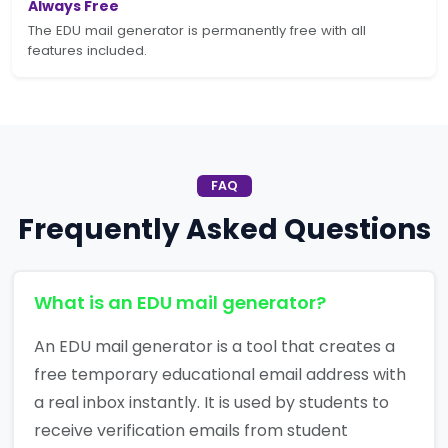
Always Free
The EDU mail generator is permanently free with all
features included.
FAQ
Frequently Asked Questions
What is an EDU mail generator?
An EDU mail generator is a tool that creates a
free temporary educational email address with
a real inbox instantly. It is used by students to
receive verification emails from student