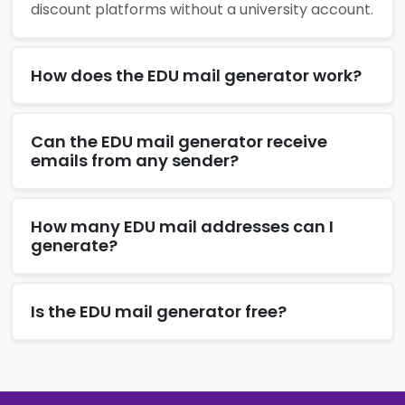
discount platforms without a university account.
How does the EDU mail generator work?
Can the EDU mail generator receive
emails from any sender?
How many EDU mail addresses can I
generate?
Is the EDU mail generator free?