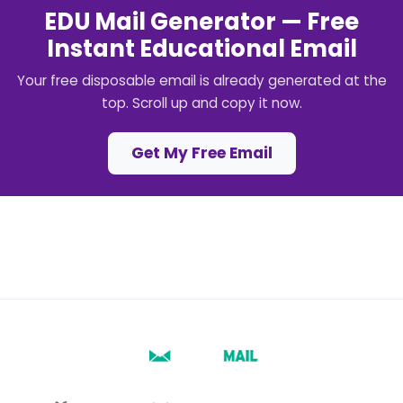
EDU Mail Generator — Free
Instant Educational Email
Your free disposable email is already generated at the
top. Scroll up and copy it now.
Get My Free Email