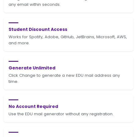
any email within seconds.
Student Discount Access
Works for Spotify, Adobe, GitHub, JetBrains, Microsoft, AWS,
and more.
Generate Unlimited
Click Change to generate a new EDU mail address any
time.
No Account Required
Use the EDU mail generator without any registration.