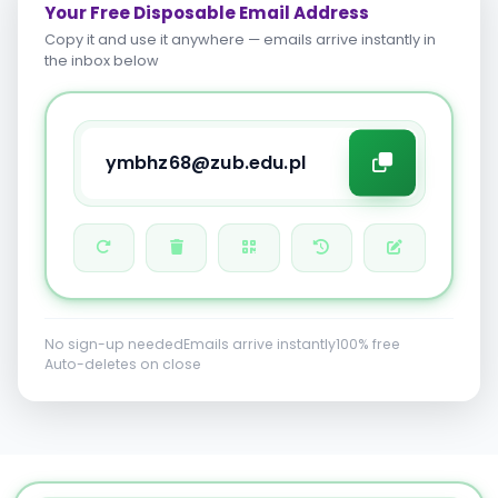
Your Free Disposable Email Address
Copy it and use it anywhere — emails arrive instantly in
the inbox below
No sign-up needed
Emails arrive instantly
100% free
Auto-deletes on close