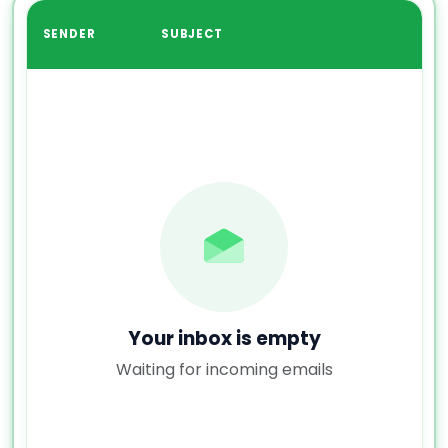
SENDER
SUBJECT
Your inbox is empty
Waiting for incoming emails