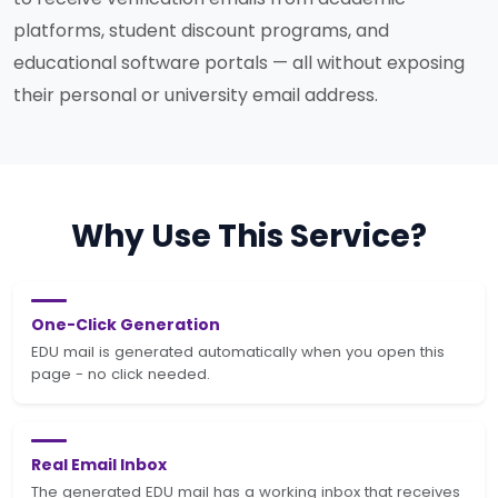
platforms, student discount programs, and
educational software portals — all without exposing
their personal or university email address.
Why Use This Service?
One-Click Generation
EDU mail is generated automatically when you open this
page - no click needed.
Real Email Inbox
The generated EDU mail has a working inbox that receives