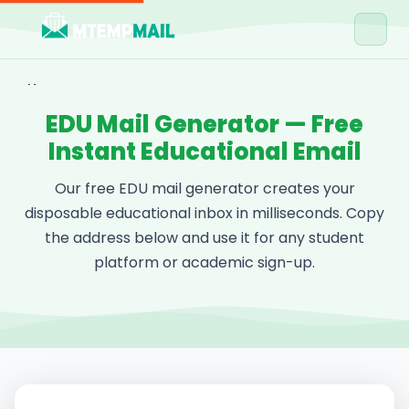
Home
EDU Mail Generator — Free
Tools
Instant Educational Email
Blog
Our free EDU mail generator creates your
Contact
disposable educational inbox in milliseconds. Copy
the address below and use it for any student
Get Free Email →
platform or academic sign-up.