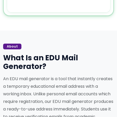
About
What Is an EDU Mail
Generator?
An EDU mail generator is a tool that instantly creates
a temporary educational email address with a
working inbox. Unlike personal email accounts which
require registration, our EDU mail generator produces
a ready-to-use address immediately. Students use it
to receive verification emails from academic