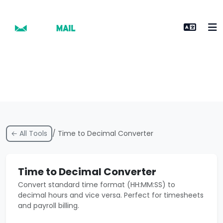
← All Tools
/ Time to Decimal Converter
Time to Decimal Converter
Convert standard time format (HH:MM:SS) to
decimal hours and vice versa. Perfect for timesheets
and payroll billing.