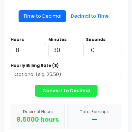
Time to Decimal
Decimal to Time
Hours
Minutes
Seconds
Hourly Billing Rate ($)
Convert to Decimal
Decimal Hours
Total Earnings
8.5000 hours
—