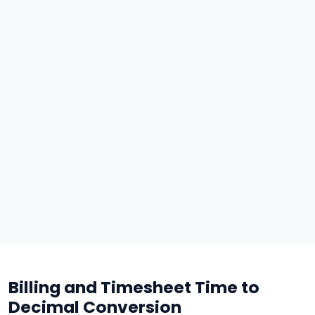
Billing and Timesheet Time to
Decimal Conversion