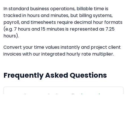
In standard business operations, billable time is
tracked in hours and minutes, but billing systems,
payroll, and timesheets require decimal hour formats
(e.g. 7 hours and 15 minutes is represented as 7.25
hours).
Convert your time values instantly and project client
invoices with our integrated hourly rate multiplier.
Frequently Asked Questions
How do you calculate 45 minutes in
decimal format?
Divide 45 by 60, which equals 0.75 decimal
hours.