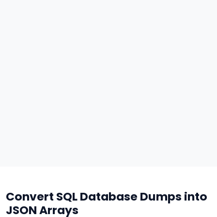
Convert SQL Database Dumps into
JSON Arrays