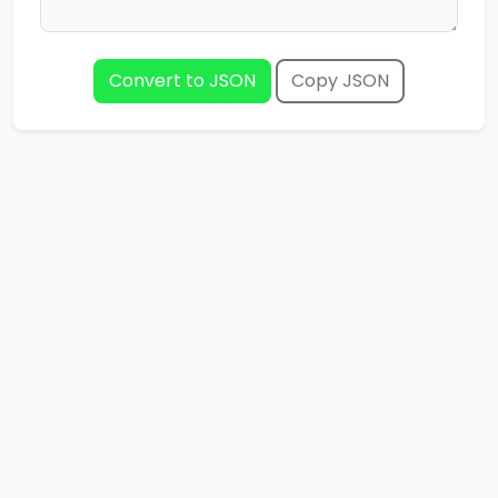
Convert to JSON
Copy JSON