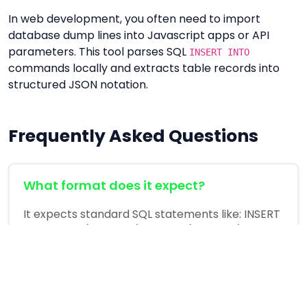
In web development, you often need to import
database dump lines into Javascript apps or API
parameters. This tool parses SQL
INSERT INTO
commands locally and extracts table records into
structured JSON notation.
Frequently Asked Questions
What format does it expect?
It expects standard SQL statements like: INSERT
INTO table (col1, col2) VALUES (val1, val2);.
Is the query uploaded to any server?