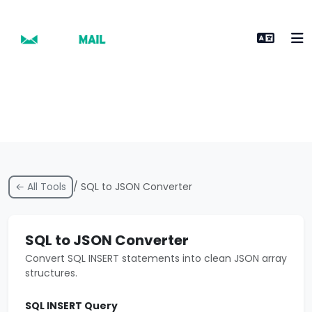
← All Tools
/ SQL to JSON Converter
SQL to JSON Converter
Convert SQL INSERT statements into clean JSON array
structures.
SQL INSERT Query