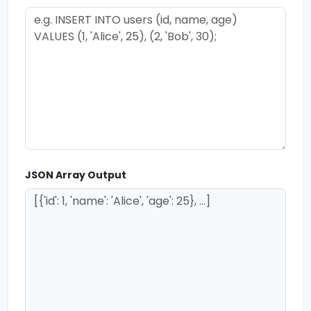
JSON Array Output