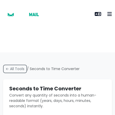
← All Tools
/ Seconds to Time Converter
Seconds to Time Converter
Convert any quantity of seconds into a human-
readable format (years, days, hours, minutes,
seconds) instantly.