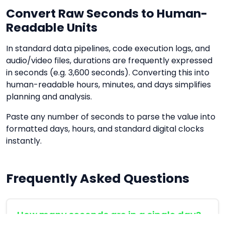
Convert Raw Seconds to Human-
Readable Units
In standard data pipelines, code execution logs, and
audio/video files, durations are frequently expressed
in seconds (e.g. 3,600 seconds). Converting this into
human-readable hours, minutes, and days simplifies
planning and analysis.
Paste any number of seconds to parse the value into
formatted days, hours, and standard digital clocks
instantly.
Frequently Asked Questions
How many seconds are in a single day?