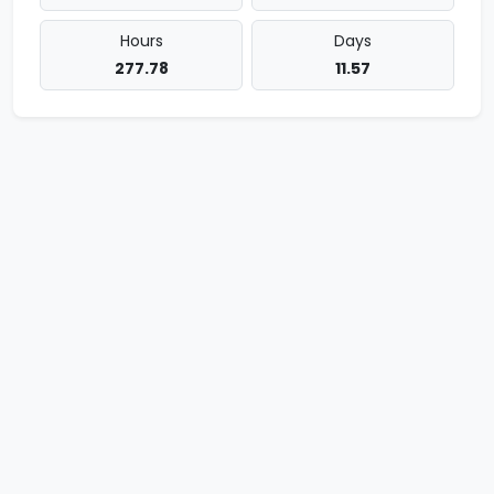
Hours
Days
277.78
11.57