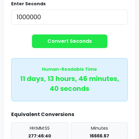
Enter Seconds
Convert Seconds
Human-Readable Time
11 days, 13 hours, 46 minutes,
40 seconds
Equivalent Conversions
HH:MM:SS
Minutes
277:46:40
16666.67