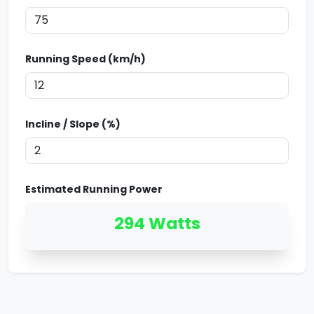
Running Speed (km/h)
Incline / Slope (%)
Estimated Running Power
294
Watts