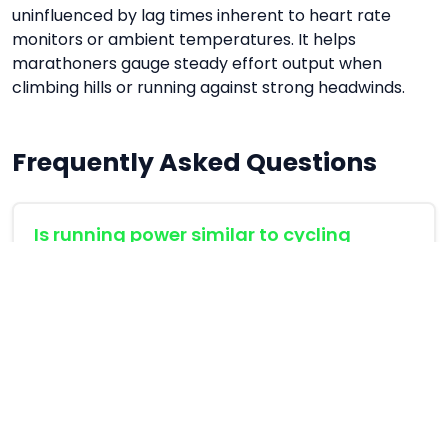
uninfluenced by lag times inherent to heart rate
monitors or ambient temperatures. It helps
marathoners gauge steady effort output when
climbing hills or running against strong headwinds.
Frequently Asked Questions
Is running power similar to cycling
power?
Yes, but running power is calculated through
acceleration algorithms (accelerometers)
rather than direct strain gauges on pedals.
What is a good power-to-weight ratio
for running?