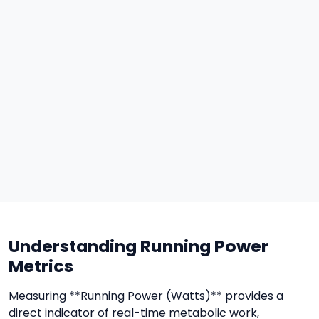
Understanding Running Power
Metrics
Measuring **Running Power (Watts)** provides a
direct indicator of real-time metabolic work,