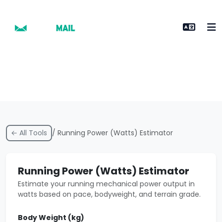
← All Tools
/ Running Power (Watts) Estimator
Running Power (Watts) Estimator
Estimate your running mechanical power output in
watts based on pace, bodyweight, and terrain grade.
Body Weight (kg)