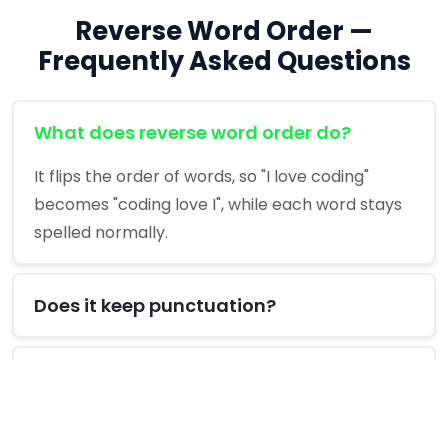
Reverse Word Order —
Frequently Asked Questions
What does reverse word order do?
It flips the order of words, so "I love coding"
becomes "coding love I", while each word stays
spelled normally.
Does it keep punctuation?
Is it private?