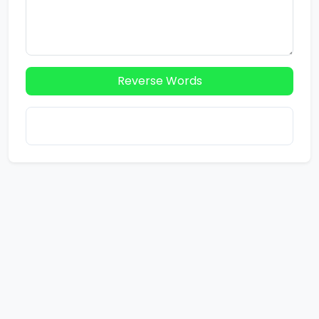
Reverse Words