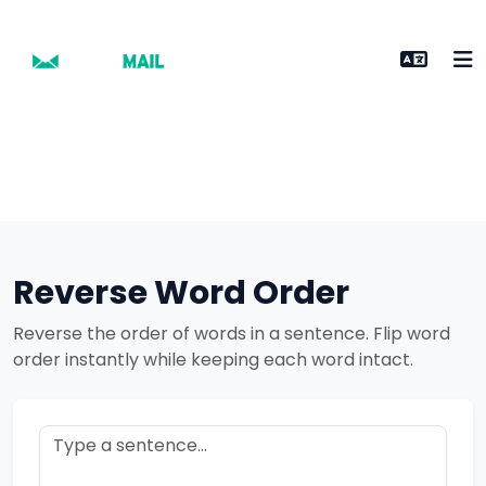
Reverse Word Order
Reverse the order of words in a sentence. Flip word
order instantly while keeping each word intact.