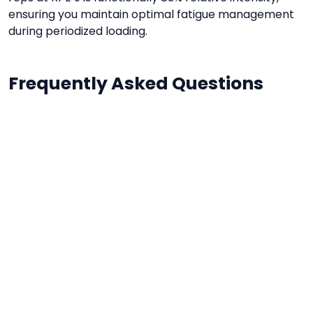
ensuring you maintain optimal fatigue management
during periodized loading.
Frequently Asked Questions
Why calculate relative intensity?
It helps you stay in target adaptation zones
(hypertrophy vs. raw power) regardless of daily
neuromuscular variations.
Is RPE subjective?