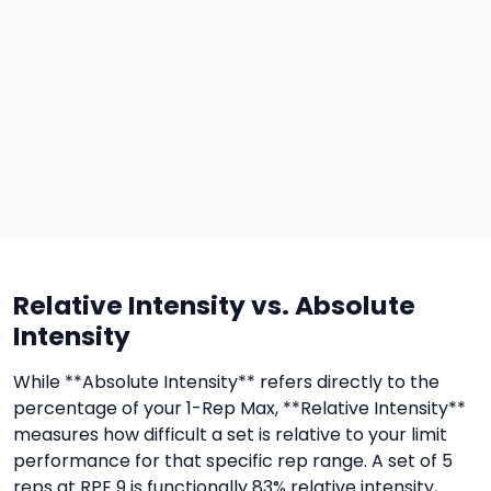
Relative Intensity vs. Absolute
Intensity
While **Absolute Intensity** refers directly to the
percentage of your 1-Rep Max, **Relative Intensity**
measures how difficult a set is relative to your limit
performance for that specific rep range. A set of 5
reps at RPE 9 is functionally 83% relative intensity,