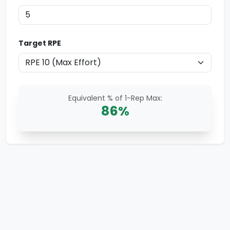
Target RPE
Equivalent % of 1-Rep Max:
86
%