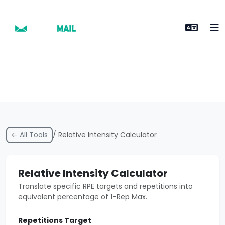
← All Tools
/ Relative Intensity Calculator
Relative Intensity Calculator
Translate specific RPE targets and repetitions into
equivalent percentage of 1-Rep Max.
Repetitions Target