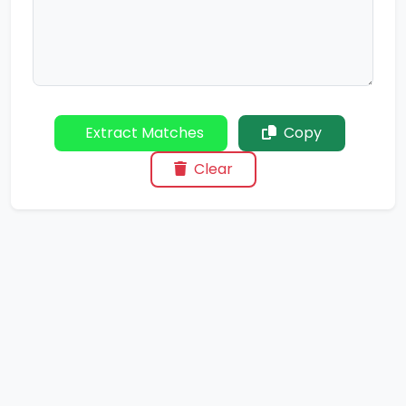
Extract Matches
Copy
Clear