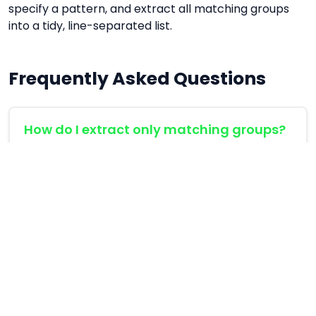
specify a pattern, and extract all matching groups
into a tidy, line-separated list.
Frequently Asked Questions
How do I extract only matching groups?
By surrounding parts of your regex with
parentheses, e.g. (\\d+), you create a
capturing group. The extractor automatically
outputs the content of the first group instead of
the full match.
Which flags should I use?