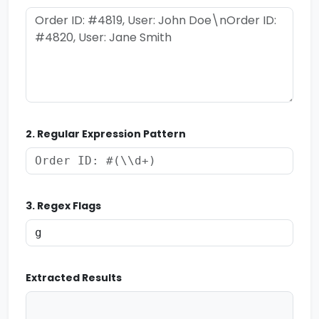
2. Regular Expression Pattern
3. Regex Flags
Extracted Results