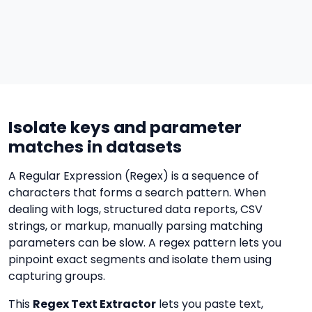
Isolate keys and parameter
matches in datasets
A Regular Expression (Regex) is a sequence of
characters that forms a search pattern. When
dealing with logs, structured data reports, CSV
strings, or markup, manually parsing matching
parameters can be slow. A regex pattern lets you
pinpoint exact segments and isolate them using
capturing groups.
This
Regex Text Extractor
lets you paste text,