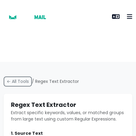
← All Tools
/ Regex Text Extractor
Regex Text Extractor
Extract specific keywords, values, or matched groups
from large text using custom Regular Expressions.
1. Source Text