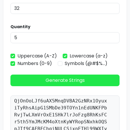
Quantity
Uppercase (A-Z)
Lowercase (a-z)
Numbers (0-9)
Symbols (@#$%...)
Generate Strings