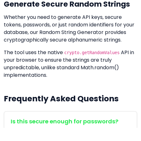
Generate Secure Random Strings
Whether you need to generate API keys, secure
tokens, passwords, or just random identifiers for your
database, our Random String Generator provides
cryptographically secure alphanumeric strings.
The tool uses the native
API in
crypto.getRandomValues
your browser to ensure the strings are truly
unpredictable, unlike standard Math.random()
implementations.
Frequently Asked Questions
Is this secure enough for passwords?
Yes, the tool uses the Web Crypto API, which is