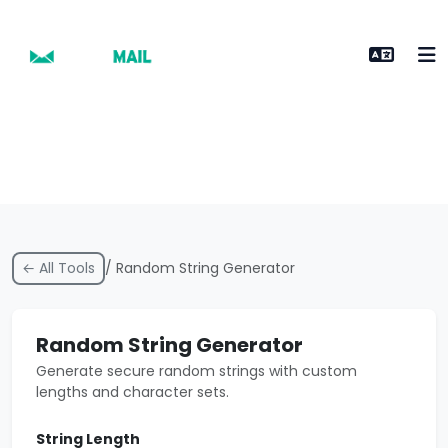
← All Tools
/ Random String Generator
Random String Generator
Generate secure random strings with custom
lengths and character sets.
String Length