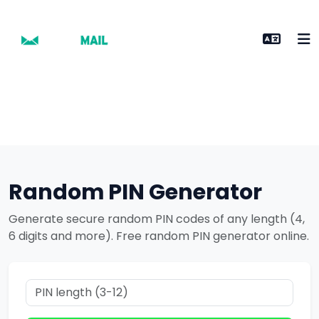
Random PIN Generator
Generate secure random PIN codes of any length (4,
6 digits and more). Free random PIN generator online.