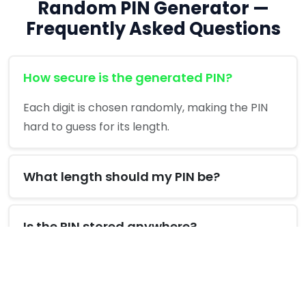
Random PIN Generator —
Frequently Asked Questions
How secure is the generated PIN?
Each digit is chosen randomly, making the PIN
hard to guess for its length.
What length should my PIN be?
Is the PIN stored anywhere?