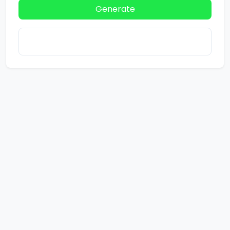
Generate