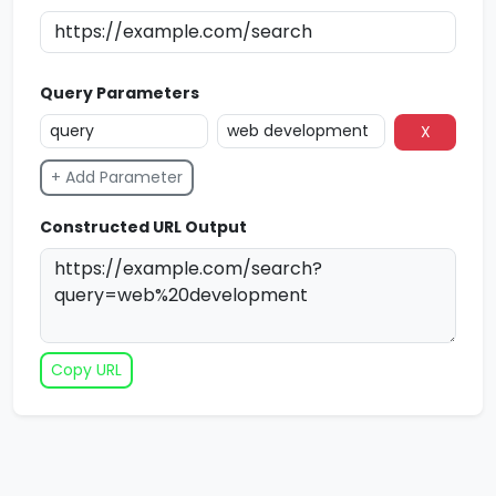
Query Parameters
X
+ Add Parameter
Constructed URL Output
Copy URL