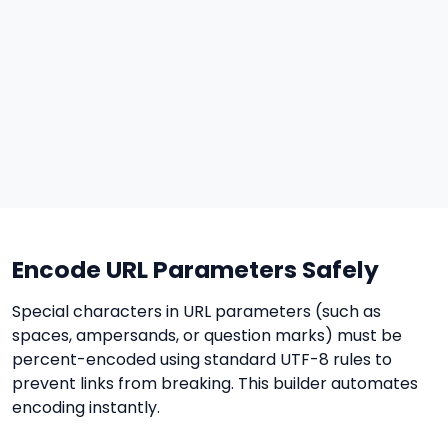
Encode URL Parameters Safely
Special characters in URL parameters (such as
spaces, ampersands, or question marks) must be
percent-encoded using standard UTF-8 rules to
prevent links from breaking. This builder automates
encoding instantly.