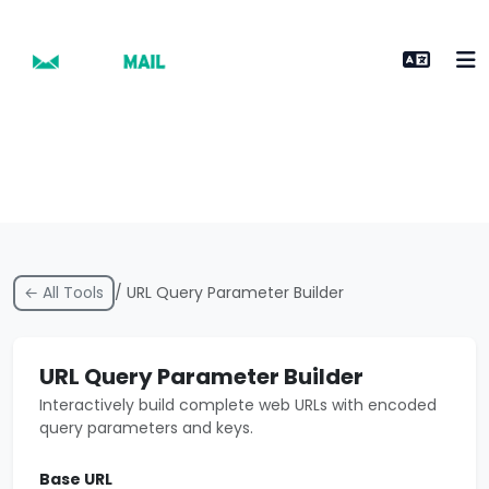
← All Tools
/ URL Query Parameter Builder
URL Query Parameter Builder
Interactively build complete web URLs with encoded
query parameters and keys.
Base URL