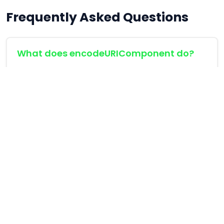
Frequently Asked Questions
What does encodeURIComponent do?
It escapes special characters like space (%20)
or ampersand (%26) to make query
parameters compliant with URL specifications.
Can I add empty parameters?