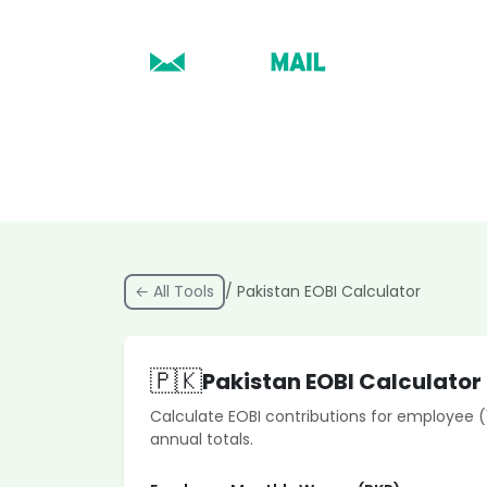
← All Tools
/ Pakistan EOBI Calculator
🇵🇰
Pakistan EOBI Calculator
Calculate EOBI contributions for employee 
annual totals.