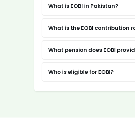
What is EOBI in Pakistan?
What is the EOBI contribution r
What pension does EOBI provi
Who is eligible for EOBI?