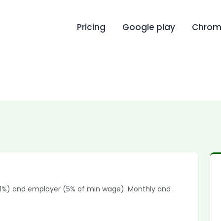
Pricing
Google play
Chrome
(1%) and employer (5% of min wage). Monthly and