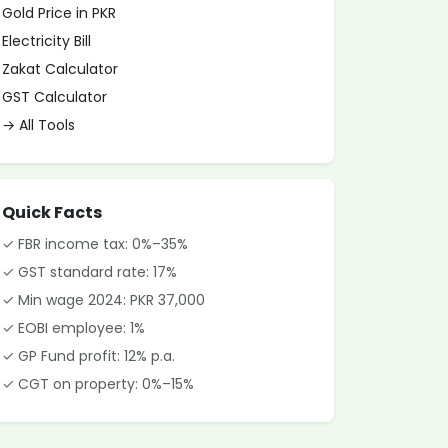
Gold Price in PKR
Electricity Bill
Zakat Calculator
GST Calculator
→ All Tools
Quick Facts
✓ FBR income tax: 0%–35%
✓ GST standard rate: 17%
✓ Min wage 2024: PKR 37,000
✓ EOBI employee: 1%
✓ GP Fund profit: 12% p.a.
✓ CGT on property: 0%–15%