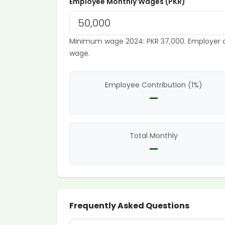
Employee Monthly Wages (PKR)
Minimum wage 2024: PKR 37,000. Employer c
wage.
Employee Contribution (1%)
—
Total Monthly
—
Frequently Asked Questions