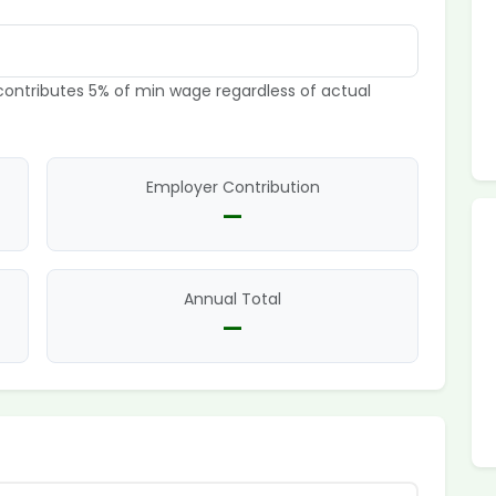
ontributes 5% of min wage regardless of actual
Employer Contribution
—
Annual Total
—