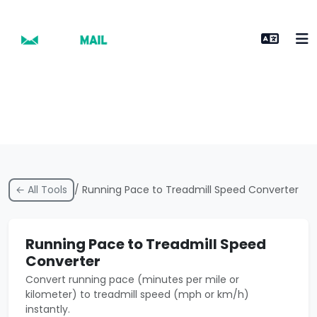
← All Tools
/ Running Pace to Treadmill Speed Converter
Running Pace to Treadmill Speed
Converter
Convert running pace (minutes per mile or
kilometer) to treadmill speed (mph or km/h)
instantly.