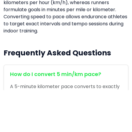
kilometers per hour (km/h), whereas runners
formulate goals in minutes per mile or kilometer.
Converting speed to pace allows endurance athletes
to target exact intervals and tempo sessions during
indoor training.
Frequently Asked Questions
How do I convert 5 min/km pace?
A 5-minute kilometer pace converts to exactly
12 km/h (7.45 mph) on a standard treadmill.
Is running on a treadmill easier than
outdoors?