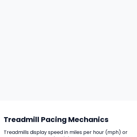
Treadmill Pacing Mechanics
Treadmills display speed in miles per hour (mph) or